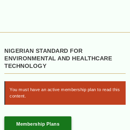
NIGERIAN STANDARD FOR
ENVIRONMENTAL AND HEALTHCARE
TECHNOLOGY
You must have an active membership plan to read this
content.
Membership Plans