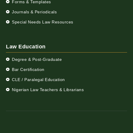
Forms & Templates
Journals & Periodicals
Special Needs Law Resources
Law Education
Degree & Post-Graduate
Bar Certification
CLE / Paralegal Education
Nigerian Law Teachers & Librarians