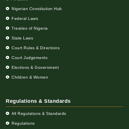
Nigerian Constitution Hub
Federal Laws
Treaties of Nigeria
State Laws
Court Rules & Directions
Court Judgements
Elections & Government
Children & Women
Regulations & Standards
All Regulations & Standards
Regulations