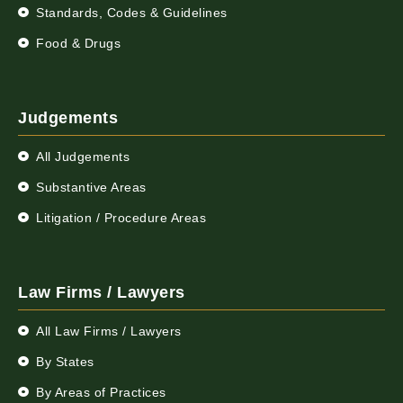
Standards, Codes & Guidelines
Food & Drugs
Judgements
All Judgements
Substantive Areas
Litigation / Procedure Areas
Law Firms / Lawyers
All Law Firms / Lawyers
By States
By Areas of Practices