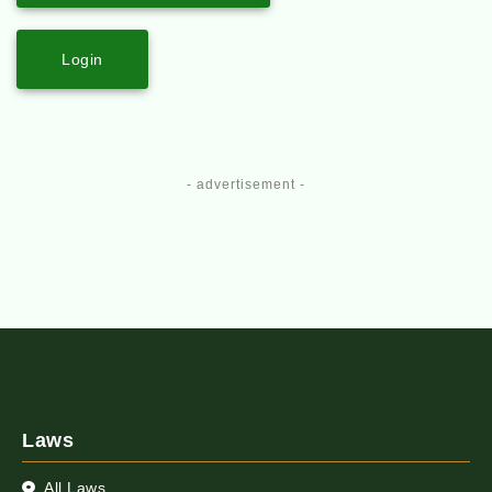
Login
- advertisement -
Laws
All Laws