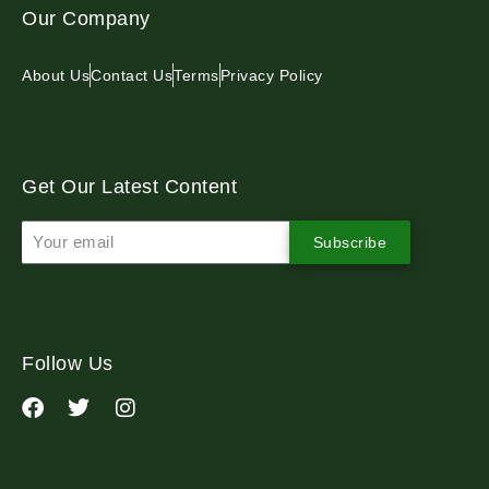
Our Company
About Us
Contact Us
Terms
Privacy Policy
Get Our Latest Content
Subscribe
Follow Us