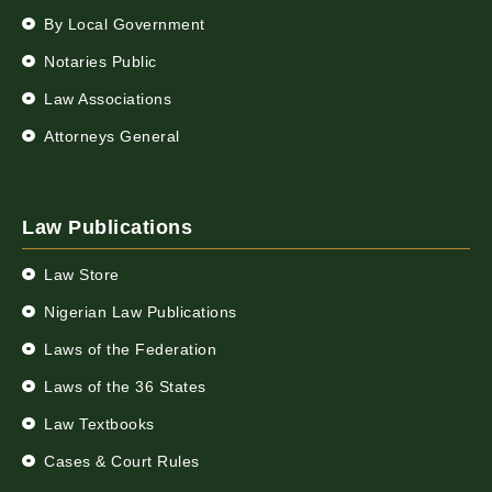
By Local Government
Notaries Public
Law Associations
Attorneys General
Law Publications
Law Store
Nigerian Law Publications
Laws of the Federation
Laws of the 36 States
Law Textbooks
Cases & Court Rules