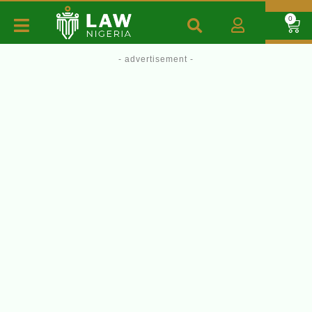
0
- advertisement -