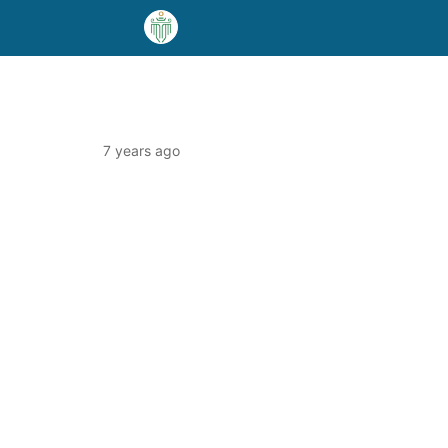
7 years ago