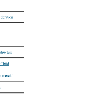
ederation
s
tructure
 Child
mmercial
s