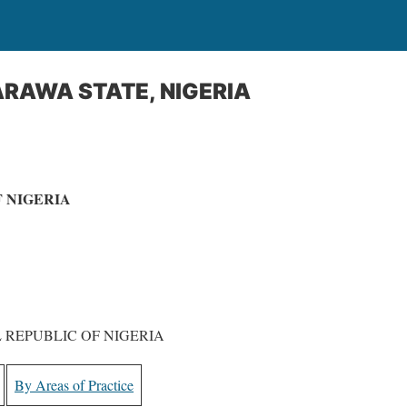
RAWA STATE, NIGERIA
 NIGERIA
 REPUBLIC OF NIGERIA
By Areas of Practice