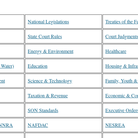
National Legislations
Treaties of the F
State Court Rules
Court Judgment
Energy & Environment
Healthcare
, Water)
Education
Housing & Infras
ent
Science & Technology
Family, Youth &
Taxation & Revenue
Economic & Co
SON Standards
Executive Order
, NNRA
NAFDAC
NESREA