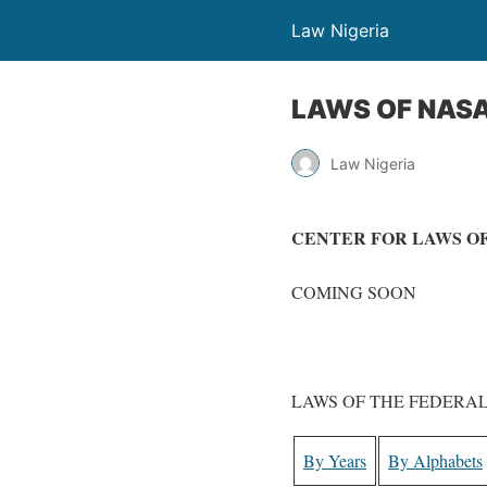
Law Nigeria
LAWS OF NASA
Law Nigeria
CENTER FOR LAWS OF
COMING SOON
LAWS OF THE FEDERAL
By Years
By Alphabets