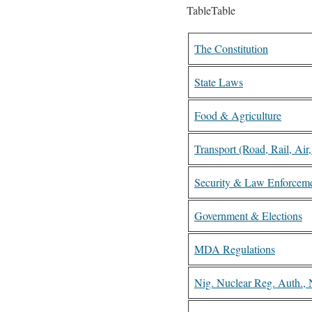
TableTable
The Constitution
State Laws
Food & Agriculture
Transport (Road, Rail, Air
Security & Law Enforcem
Government & Elections
MDA Regulations
Nig. Nuclear Reg. Auth.