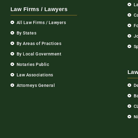
L
Law Firms / Lawyers
C
All Law Firms / Lawyers
F
By States
Jo
By Areas of Practices
S
By Local Government
Notaries Public
Law
Law Associations
Attorneys General
D
Ba
C
N