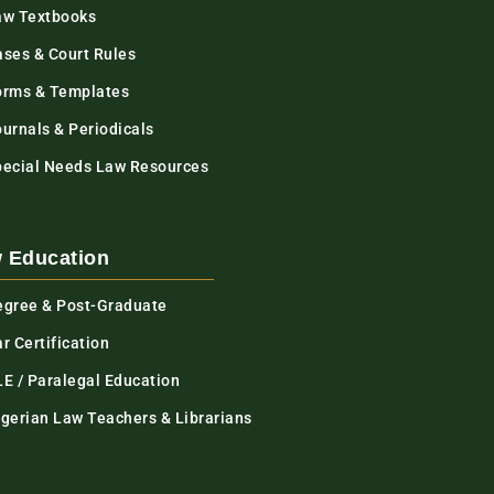
aw Textbooks
ases & Court Rules
orms & Templates
urnals & Periodicals
pecial Needs Law Resources
 Education
egree & Post-Graduate
r Certification
LE / Paralegal Education
igerian Law Teachers & Librarians