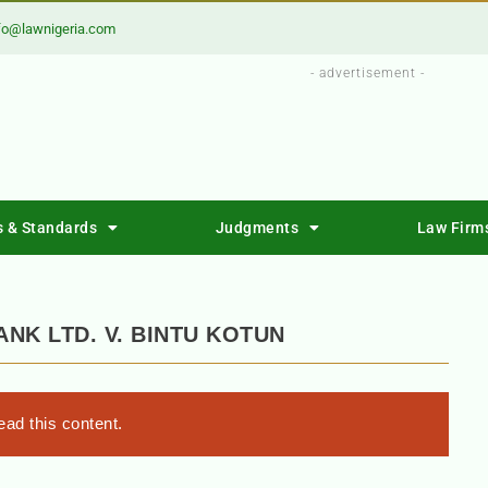
fo@lawnigeria.com
- advertisement -
s & Standards
Judgments
Law Firm
ANK LTD. V. BINTU KOTUN
ad this content.