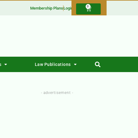
0
Membership Plans
Login
s
Law Publications
- advertisement -