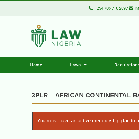
+234 706 710 2097
in
Home
Laws
Regulation
3PLR – AFRICAN CONTINENTAL B
You must have an active membership plan to re