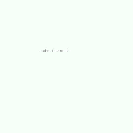
- advertisement -