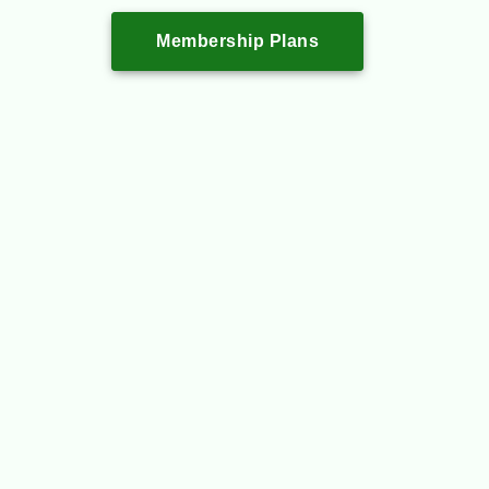
Membership Plans