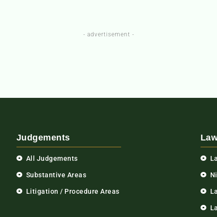
- advertisement -
Judgements
Law
All Judgements
L
Substantive Areas
N
Litigation / Procedure Areas
L
La