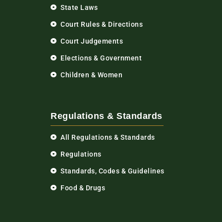
State Laws
Court Rules & Directions
Court Judgements
Elections & Government
Children & Women
Regulations & Standards
All Regulations & Standards
Regulations
Standards, Codes & Guidelines
Food & Drugs