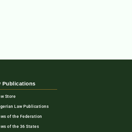
 Publications
aw Store
igerian Law Publications
aws of the Federation
ws of the 36 States