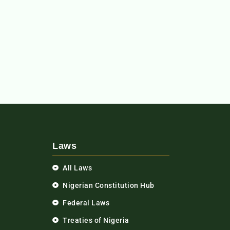
Laws
All Laws
Nigerian Constitution Hub
Federal Laws
Treaties of Nigeria