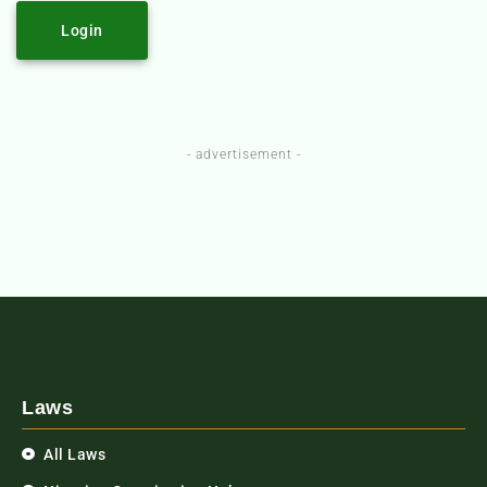
Login
- advertisement -
Laws
All Laws