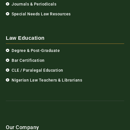
Journals & Periodicals
Special Needs Law Resources
Law Education
Degree & Post-Graduate
Bar Certification
CLE / Paralegal Education
Nigerian Law Teachers & Librarians
Our Company