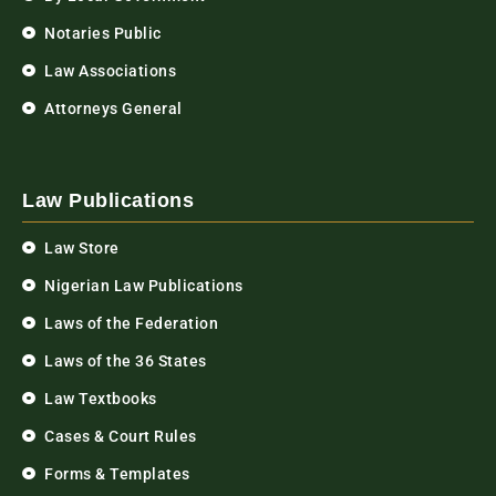
Notaries Public
Law Associations
Attorneys General
Law Publications
Law Store
Nigerian Law Publications
Laws of the Federation
Laws of the 36 States
Law Textbooks
Cases & Court Rules
Forms & Templates