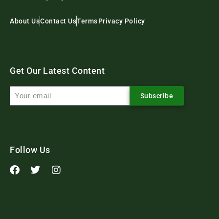
About Us
Contact Us
Terms
Privacy Policy
Get Our Latest Content
Subscribe
Follow Us