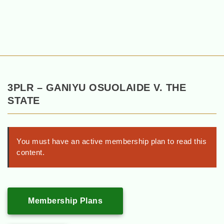
3PLR – GANIYU OSUOLAIDE V. THE
STATE
You must have an active membership plan to read this
content.
Membership Plans