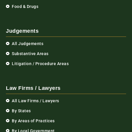
Food & Drugs
Judgements
All Judgements
Substantive Areas
Litigation / Procedure Areas
Law Firms / Lawyers
All Law Firms / Lawyers
By States
By Areas of Practices
By Local Government