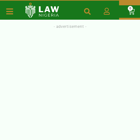
0
- advertisement -