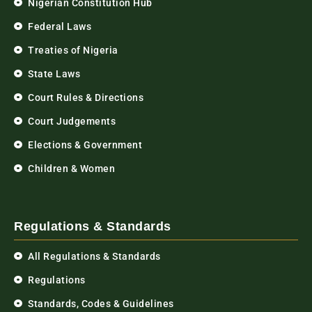
Nigerian Constitution Hub
Federal Laws
Treaties of Nigeria
State Laws
Court Rules & Directions
Court Judgements
Elections & Government
Children & Women
Regulations & Standards
All Regulations & Standards
Regulations
Standards, Codes & Guidelines