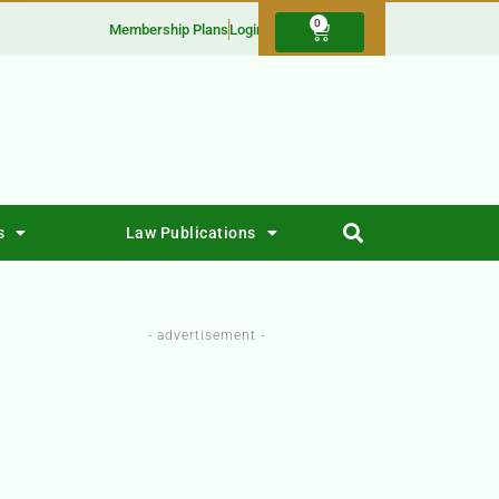
0
Membership Plans
Login
s
Law Publications
- advertisement -