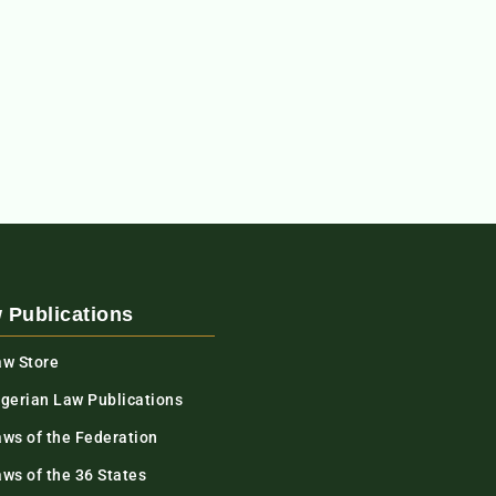
 Publications
aw Store
igerian Law Publications
aws of the Federation
ws of the 36 States