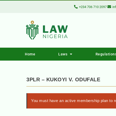
+234 706 710 2097
in
Home
Laws
Regulation
3PLR – KUKOYI V. ODUFALE
You must have an active membership plan to re