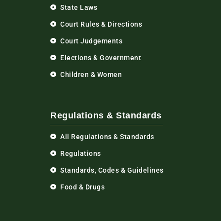
State Laws
Court Rules & Directions
Court Judgements
Elections & Government
Children & Women
Regulations & Standards
All Regulations & Standards
Regulations
Standards, Codes & Guidelines
Food & Drugs