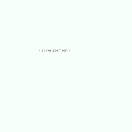
- advertisement -