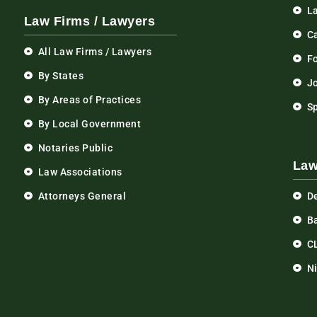
L
Law Firms / Lawyers
C
All Law Firms / Lawyers
F
By States
Jo
By Areas of Practices
S
By Local Government
Notaries Public
Law
Law Associations
Attorneys General
D
Ba
C
N