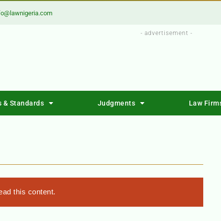
fo@lawnigeria.com
- advertisement -
s & Standards
Judgments
Law Firm
ad this content.