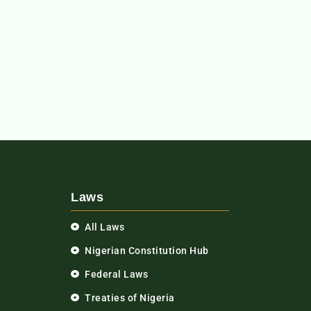
Laws
All Laws
Nigerian Constitution Hub
Federal Laws
Treaties of Nigeria