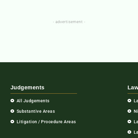
- advertisement -
Judgements
Law
All Judgements
L
Substantive Areas
N
Litigation / Procedure Areas
L
La