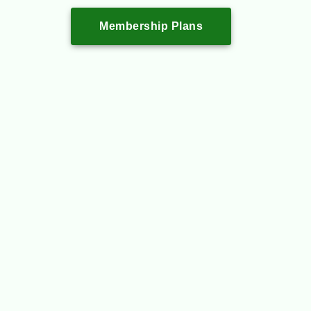
Membership Plans