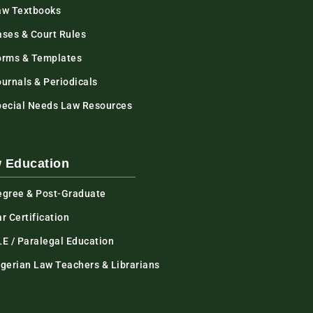
aw Textbooks
ases & Court Rules
orms & Templates
urnals & Periodicals
pecial Needs Law Resources
 Education
egree & Post-Graduate
r Certification
LE / Paralegal Education
igerian Law Teachers & Librarians