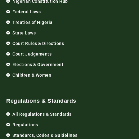
Nigerian Constitution Hub
Federal Laws
Treaties of Nigeria
State Laws
Court Rules & Directions
Court Judgements
Elections & Government
Children & Women
Regulations & Standards
All Regulations & Standards
Regulations
Standards, Codes & Guidelines