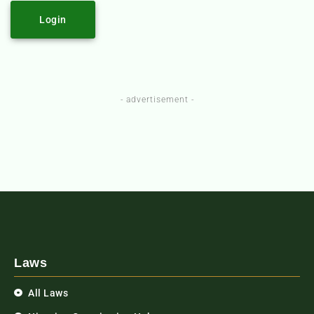
Login
- advertisement -
Laws
All Laws