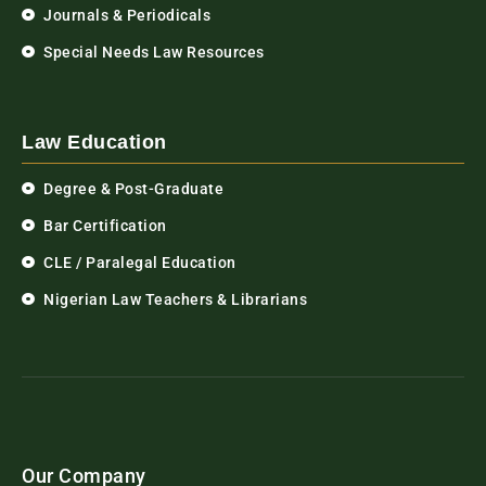
Journals & Periodicals
Special Needs Law Resources
Law Education
Degree & Post-Graduate
Bar Certification
CLE / Paralegal Education
Nigerian Law Teachers & Librarians
Our Company