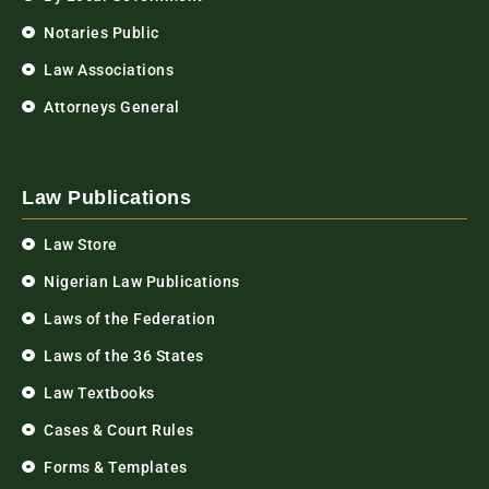
Notaries Public
Law Associations
Attorneys General
Law Publications
Law Store
Nigerian Law Publications
Laws of the Federation
Laws of the 36 States
Law Textbooks
Cases & Court Rules
Forms & Templates