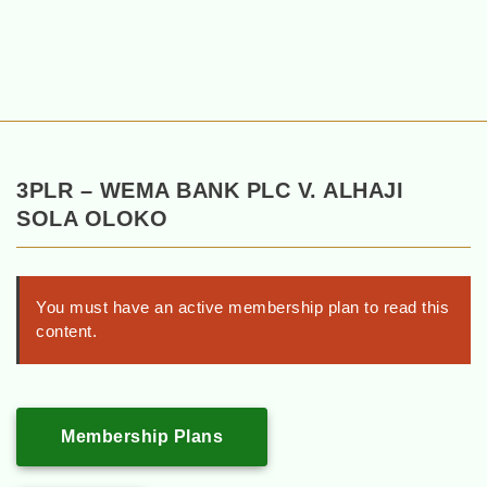
3PLR – WEMA BANK PLC V. ALHAJI
SOLA OLOKO
You must have an active membership plan to read this
content.
Membership Plans