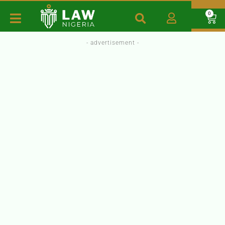
0
- advertisement -