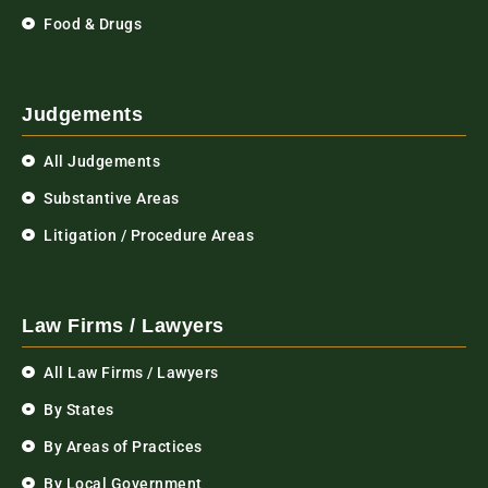
Food & Drugs
Judgements
All Judgements
Substantive Areas
Litigation / Procedure Areas
Law Firms / Lawyers
All Law Firms / Lawyers
By States
By Areas of Practices
By Local Government