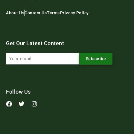
About Us
Contact Us
Terms
Privacy Policy
Get Our Latest Content
Subscribe
Follow Us