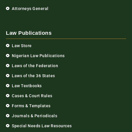
Attorneys General
Law Publications
Law Store
Nigerian Law Publications
Laws of the Federation
Laws of the 36 States
Law Textbooks
Cases & Court Rules
Forms & Templates
Journals & Periodicals
Special Needs Law Resources