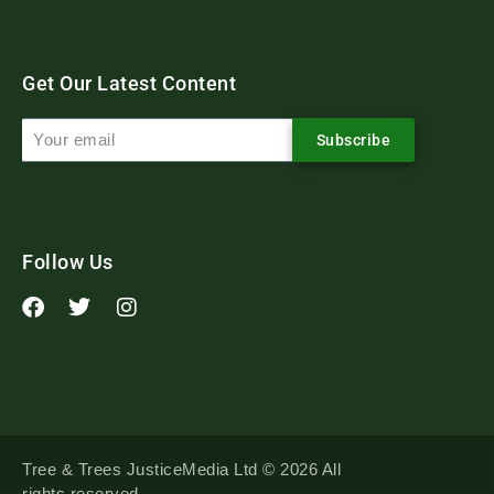
Get Our Latest Content
Subscribe
Follow Us
Tree & Trees JusticeMedia Ltd © 2026 All
rights reserved.