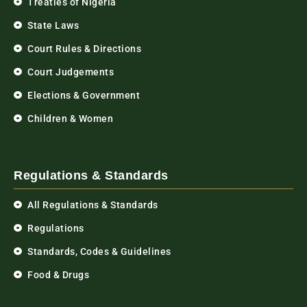
Treaties of Nigeria
State Laws
Court Rules & Directions
Court Judgements
Elections & Government
Children & Women
Regulations & Standards
All Regulations & Standards
Regulations
Standards, Codes & Guidelines
Food & Drugs