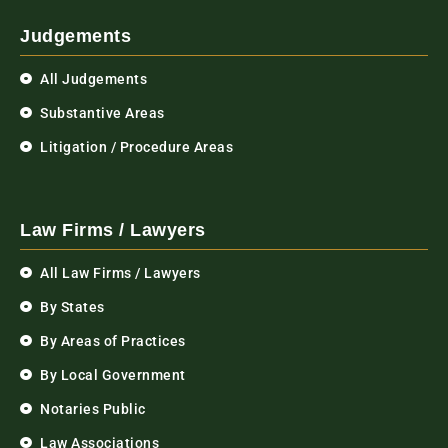
Judgements
All Judgements
Substantive Areas
Litigation / Procedure Areas
Law Firms / Lawyers
All Law Firms / Lawyers
By States
By Areas of Practices
By Local Government
Notaries Public
Law Associations