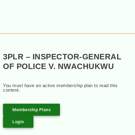
3PLR – INSPECTOR-GENERAL
OF POLICE V. NWACHUKWU
You must have an active membership plan to read this
content.
Membership Plans
Login