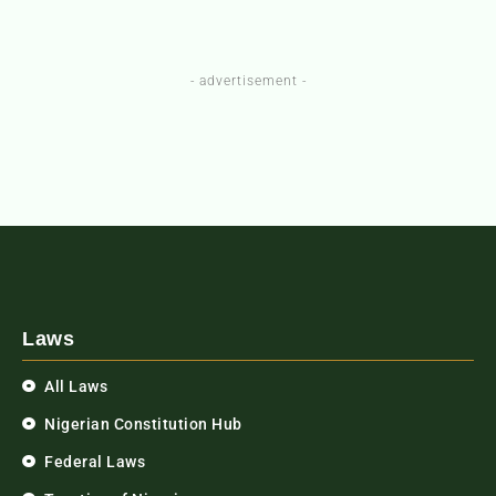
- advertisement -
Laws
All Laws
Nigerian Constitution Hub
Federal Laws