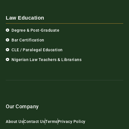
Law Education
Degree & Post-Graduate
Bar Certification
CLE / Paralegal Education
Nigerian Law Teachers & Librarians
Our Company
About Us
Contact Us
Terms
Privacy Policy