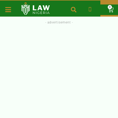
0
- advertisement -