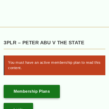
3PLR – PETER ABU V THE STATE
You must have an active membership plan to read this
content.
Membership Plans