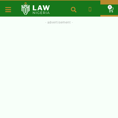
0
- advertisement -