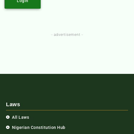
Login
- advertisement -
Laws
All Laws
Nigerian Constitution Hub