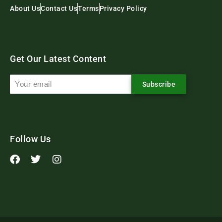
About Us
Contact Us
Terms
Privacy Policy
Get Our Latest Content
Subscribe
Follow Us