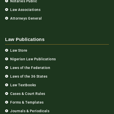
Notaries Public
Law Associations
Attorneys General
Law Publications
Law Store
Nigerian Law Publications
Laws of the Federation
Laws of the 36 States
Law Textbooks
Cases & Court Rules
Forms & Templates
Journals & Periodicals