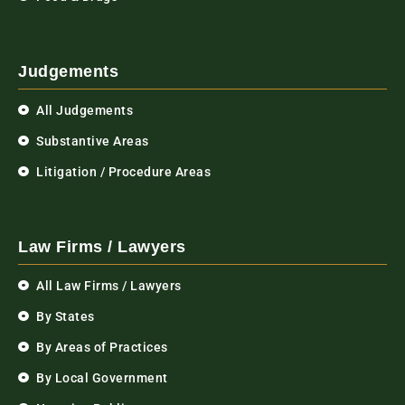
Judgements
All Judgements
Substantive Areas
Litigation / Procedure Areas
Law Firms / Lawyers
All Law Firms / Lawyers
By States
By Areas of Practices
By Local Government