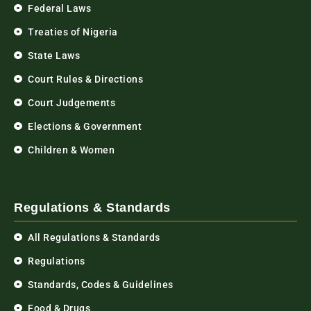
Federal Laws
Treaties of Nigeria
State Laws
Court Rules & Directions
Court Judgements
Elections & Government
Children & Women
Regulations & Standards
All Regulations & Standards
Regulations
Standards, Codes & Guidelines
Food & Drugs