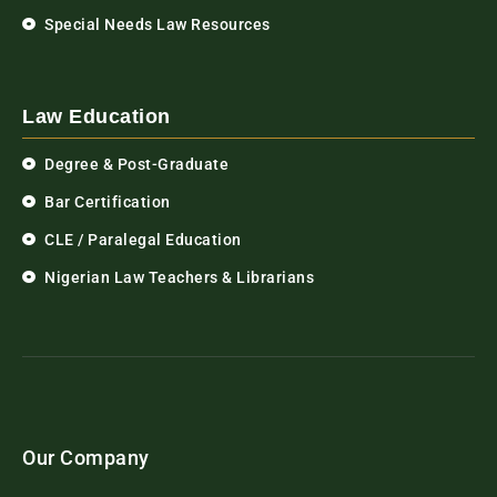
Special Needs Law Resources
Law Education
Degree & Post-Graduate
Bar Certification
CLE / Paralegal Education
Nigerian Law Teachers & Librarians
Our Company