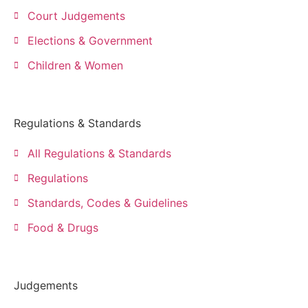
Court Judgements
Elections & Government
Children & Women
Regulations & Standards
All Regulations & Standards
Regulations
Standards, Codes & Guidelines
Food & Drugs
Judgements