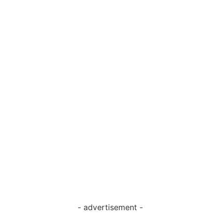
- advertisement -