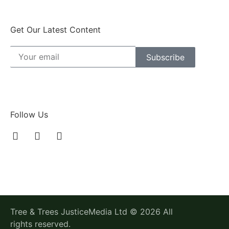
Get Our Latest Content
Subscribe
Follow Us
Tree & Trees JusticeMedia Ltd © 2026 All
rights reserved.