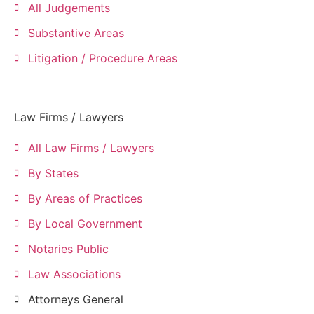
All Judgements
Substantive Areas
Litigation / Procedure Areas
Law Firms / Lawyers
All Law Firms / Lawyers
By States
By Areas of Practices
By Local Government
Notaries Public
Law Associations
Attorneys General