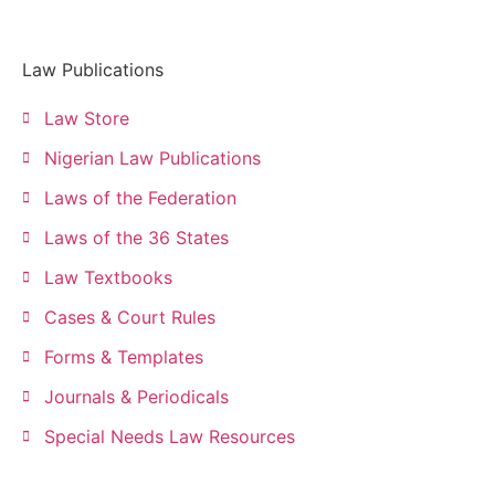
Law Publications
Law Store
Nigerian Law Publications
Laws of the Federation
Laws of the 36 States
Law Textbooks
Cases & Court Rules
Forms & Templates
Journals & Periodicals
Special Needs Law Resources