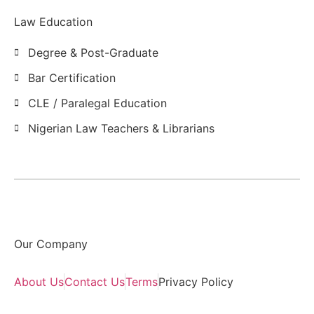
Law Education
Degree & Post-Graduate
Bar Certification
CLE / Paralegal Education
Nigerian Law Teachers & Librarians
Our Company
About Us
Contact Us
Terms
Privacy Policy