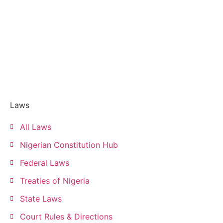
Laws
All Laws
Nigerian Constitution Hub
Federal Laws
Treaties of Nigeria
State Laws
Court Rules & Directions