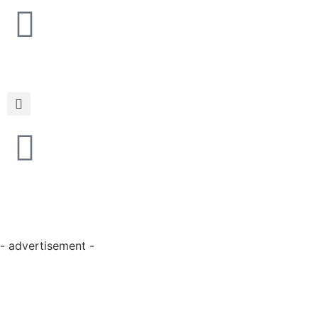
- advertisement -