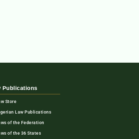
 Publications
aw Store
igerian Law Publications
aws of the Federation
ws of the 36 States