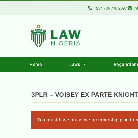
+234 706 710 2097
in
Home
Laws
Regulation
3PLR – VOISEY EX PARTE KNIGH
You must have an active membership plan to re