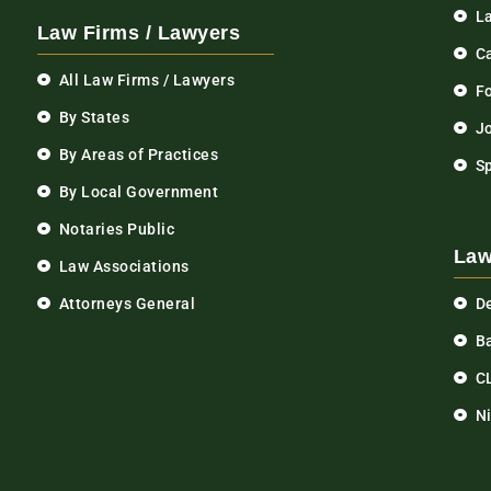
L
Law Firms / Lawyers
C
All Law Firms / Lawyers
F
By States
Jo
By Areas of Practices
S
By Local Government
Notaries Public
Law
Law Associations
Attorneys General
D
Ba
C
N