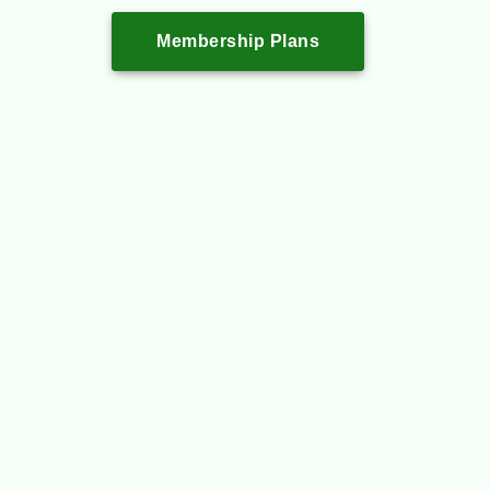
Membership Plans