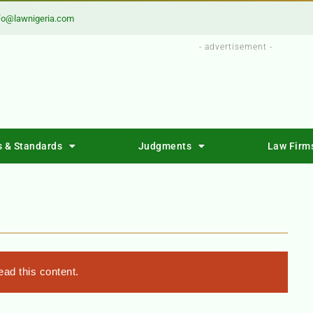
fo@lawnigeria.com
- advertisement -
s & Standards
Judgments
Law Firm
T
ad this content.