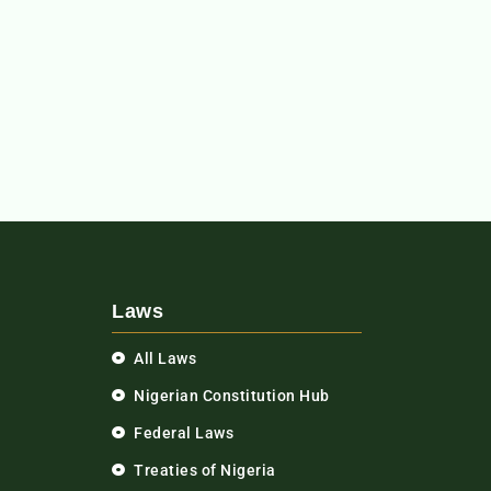
Laws
All Laws
Nigerian Constitution Hub
Federal Laws
Treaties of Nigeria