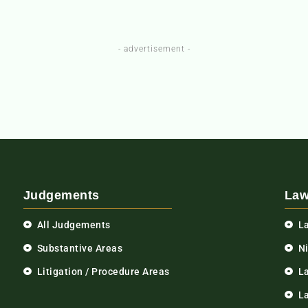
- advertisement -
Judgements
Law
All Judgements
L
Substantive Areas
N
Litigation / Procedure Areas
L
La