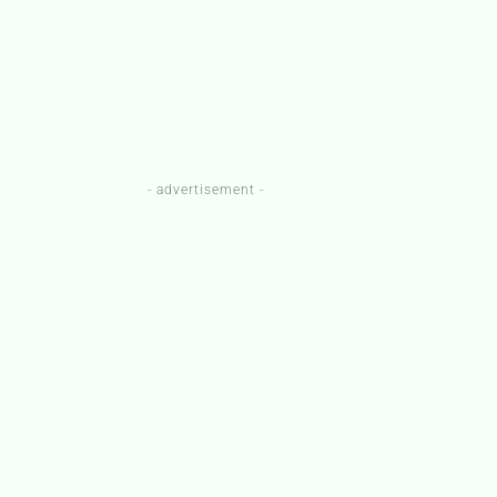
- advertisement -