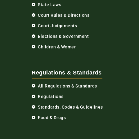
State Laws
Court Rules & Directions
Court Judgements
Elections & Government
Children & Women
Regulations & Standards
All Regulations & Standards
Regulations
Standards, Codes & Guidelines
Food & Drugs