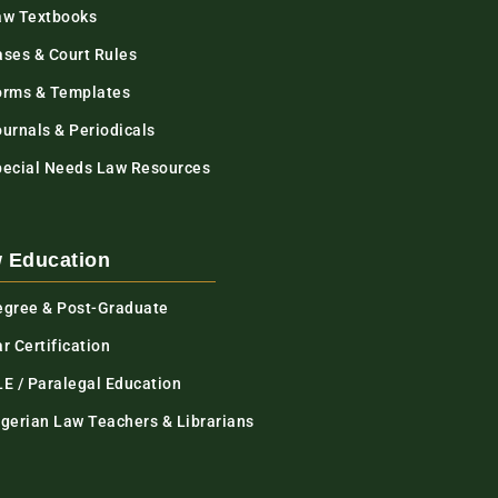
aw Textbooks
ases & Court Rules
orms & Templates
urnals & Periodicals
pecial Needs Law Resources
 Education
egree & Post-Graduate
r Certification
LE / Paralegal Education
igerian Law Teachers & Librarians