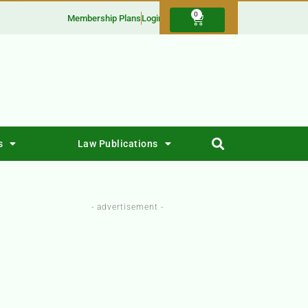
0
Membership Plans
Login
s
Law Publications
- advertisement -