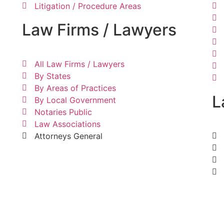
Litigation / Procedure Areas
Law Firms / Lawyers
All Law Firms / Lawyers
By States
By Areas of Practices
L
By Local Government
Notaries Public
Law Associations
Attorneys General