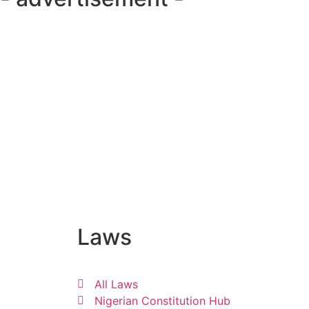
Laws
All Laws
Nigerian Constitution Hub