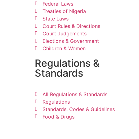
Federal Laws
Treaties of Nigeria
State Laws
Court Rules & Directions
Court Judgements
Elections & Government
Children & Women
Regulations &
Standards
All Regulations & Standards
Regulations
Standards, Codes & Guidelines
Food & Drugs