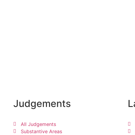
Judgements
L
All Judgements
Substantive Areas