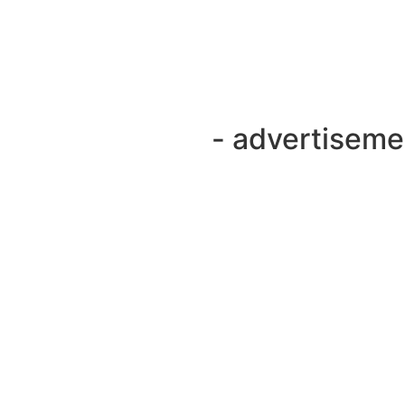
- advertiseme