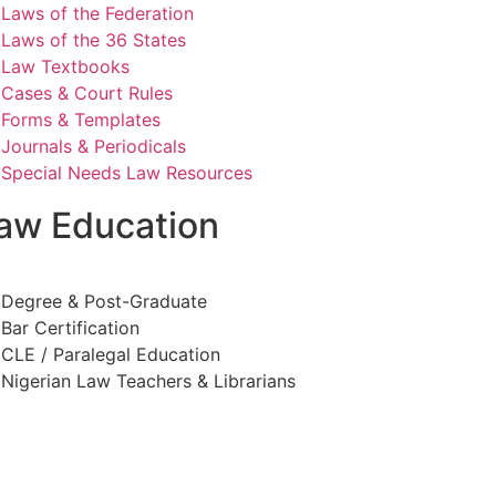
Laws of the Federation
Laws of the 36 States
Law Textbooks
Cases & Court Rules
Forms & Templates
Journals & Periodicals
Special Needs Law Resources
aw Education
Degree & Post-Graduate
Bar Certification
CLE / Paralegal Education
Nigerian Law Teachers & Librarians