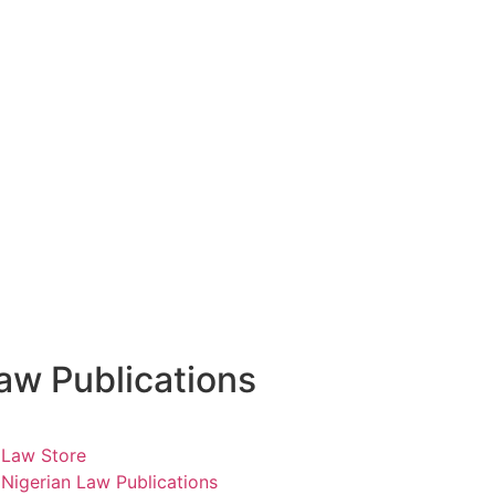
aw Publications
Law Store
Nigerian Law Publications