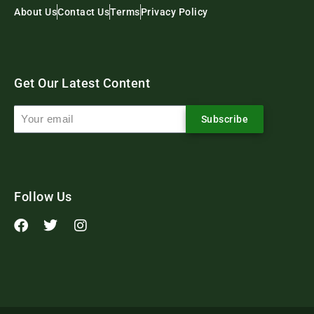
About Us
Contact Us
Terms
Privacy Policy
Get Our Latest Content
Subscribe
Follow Us