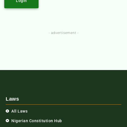
Login
- advertisement -
Laws
All Laws
Nigerian Constitution Hub