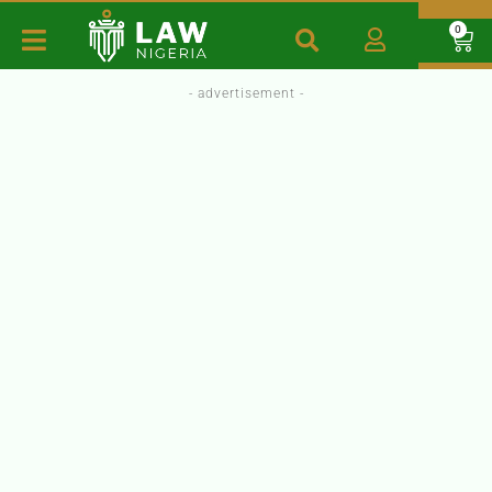
0
- advertisement -