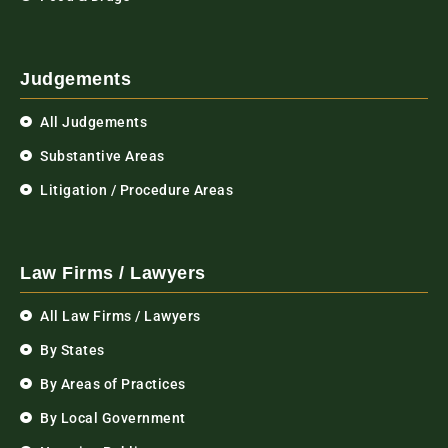
Judgements
All Judgements
Substantive Areas
Litigation / Procedure Areas
Law Firms / Lawyers
All Law Firms / Lawyers
By States
By Areas of Practices
By Local Government