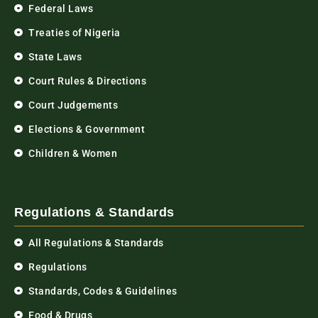
Federal Laws
Treaties of Nigeria
State Laws
Court Rules & Directions
Court Judgements
Elections & Government
Children & Women
Regulations & Standards
All Regulations & Standards
Regulations
Standards, Codes & Guidelines
Food & Drugs