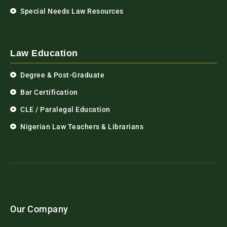
Special Needs Law Resources
Law Education
Degree & Post-Graduate
Bar Certification
CLE / Paralegal Education
Nigerian Law Teachers & Librarians
Our Company