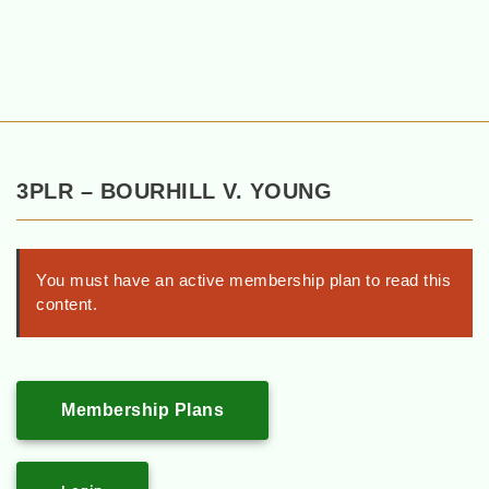
3PLR – BOURHILL V. YOUNG
You must have an active membership plan to read this
content.
Membership Plans