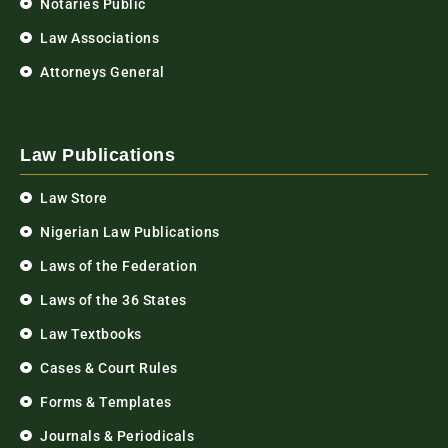
Notaries Public
Law Associations
Attorneys General
Law Publications
Law Store
Nigerian Law Publications
Laws of the Federation
Laws of the 36 States
Law Textbooks
Cases & Court Rules
Forms & Templates
Journals & Periodicals