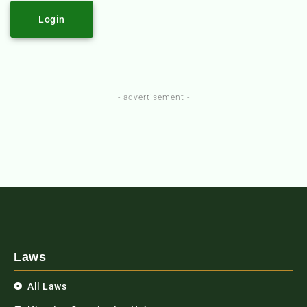
Login
- advertisement -
Laws
All Laws