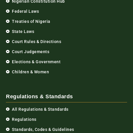
Nigerian Constitution Hub
Federal Laws
Treaties of Nigeria
State Laws
Court Rules & Directions
Court Judgements
Elections & Government
Children & Women
Regulations & Standards
All Regulations & Standards
Regulations
Standards, Codes & Guidelines