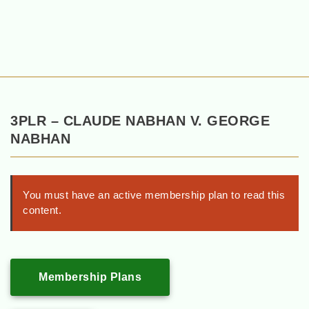
3PLR – CLAUDE NABHAN V. GEORGE
NABHAN
You must have an active membership plan to read this
content.
Membership Plans