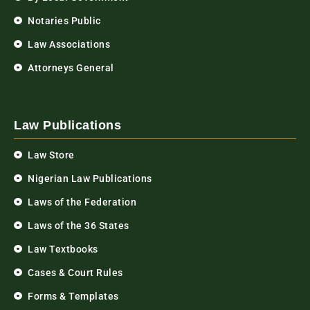
Notaries Public
Law Associations
Attorneys General
Law Publications
Law Store
Nigerian Law Publications
Laws of the Federation
Laws of the 36 States
Law Textbooks
Cases & Court Rules
Forms & Templates