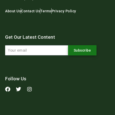
About Us
Contact Us
Terms
Privacy Policy
Get Our Latest Content
Subscribe
Follow Us