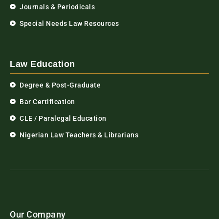
Journals & Periodicals
Special Needs Law Resources
Law Education
Degree & Post-Graduate
Bar Certification
CLE / Paralegal Education
Nigerian Law Teachers & Librarians
Our Company