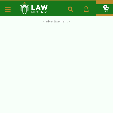
0
- advertisement -