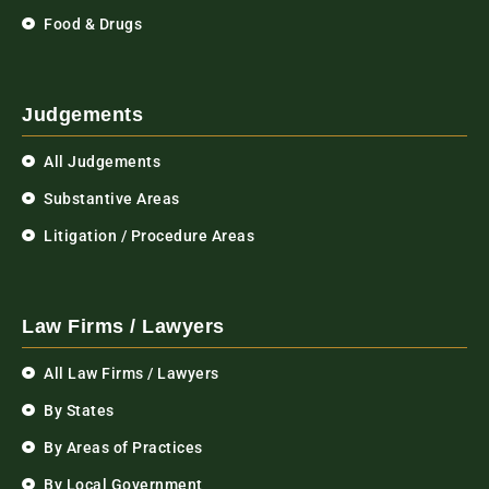
Food & Drugs
Judgements
All Judgements
Substantive Areas
Litigation / Procedure Areas
Law Firms / Lawyers
All Law Firms / Lawyers
By States
By Areas of Practices
By Local Government