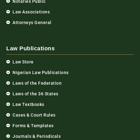
Notaries Public
Law Associations
Attorneys General
Law Publications
Law Store
Nigerian Law Publications
Laws of the Federation
Laws of the 36 States
Law Textbooks
Cases & Court Rules
Forms & Templates
Journals & Periodicals