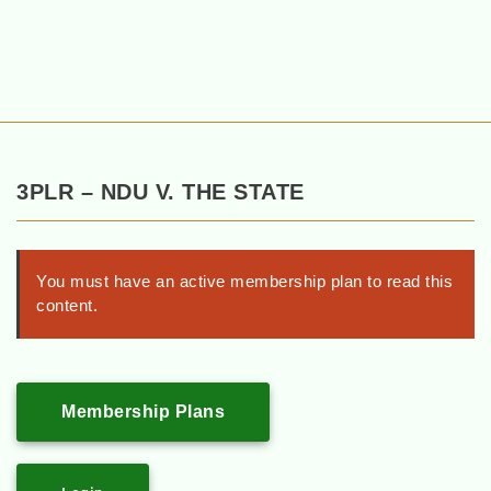
3PLR – NDU V. THE STATE
You must have an active membership plan to read this
content.
Membership Plans