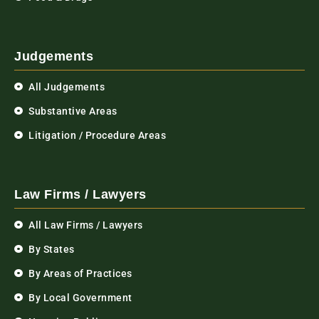
Judgements
All Judgements
Substantive Areas
Litigation / Procedure Areas
Law Firms / Lawyers
All Law Firms / Lawyers
By States
By Areas of Practices
By Local Government