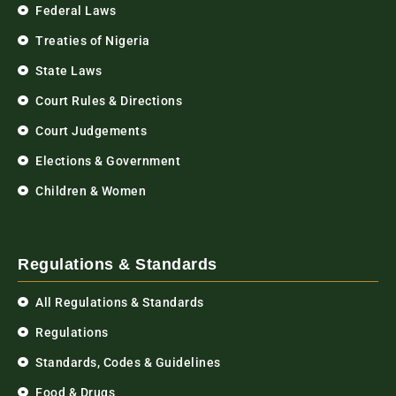
Federal Laws
Treaties of Nigeria
State Laws
Court Rules & Directions
Court Judgements
Elections & Government
Children & Women
Regulations & Standards
All Regulations & Standards
Regulations
Standards, Codes & Guidelines
Food & Drugs