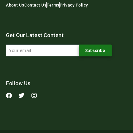
About Us
Contact Us
Terms
Privacy Policy
Get Our Latest Content
Subscribe
Follow Us