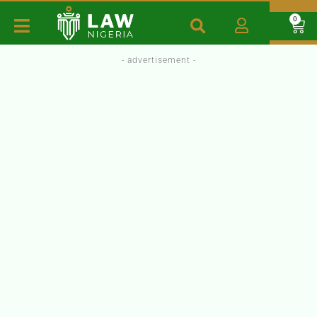
0
- advertisement -