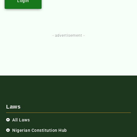
Login
- advertisement -
Laws
All Laws
Nigerian Constitution Hub