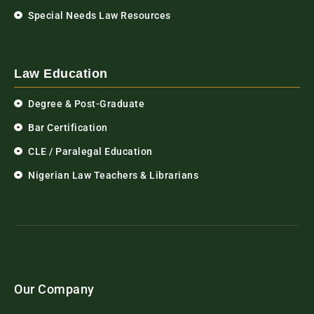
Special Needs Law Resources
Law Education
Degree & Post-Graduate
Bar Certification
CLE / Paralegal Education
Nigerian Law Teachers & Librarians
Our Company