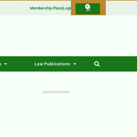
0
Membership Plans
Login
s
Law Publications
- advertisement -