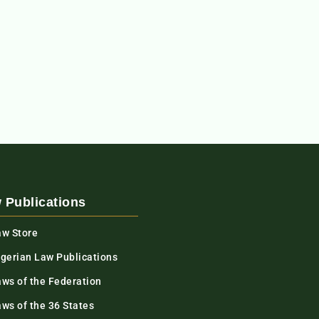
 Publications
aw Store
igerian Law Publications
aws of the Federation
ws of the 36 States