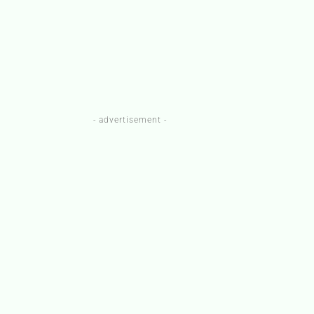
- advertisement -