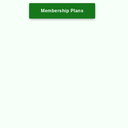
Membership Plans