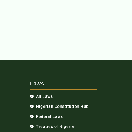
Laws
All Laws
Nigerian Constitution Hub
Federal Laws
Treaties of Nigeria