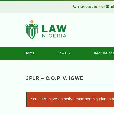
+234 706 710 2097
in
Home
Laws
Regulation
3PLR – C.O.P. V. IGWE
You must have an active membership plan to re