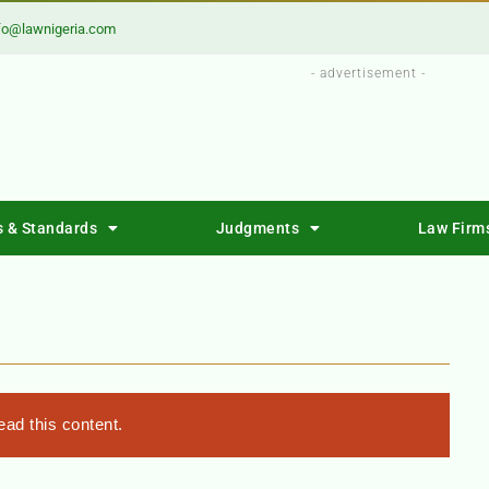
fo@lawnigeria.com
- advertisement -
s & Standards
Judgments
Law Firm
ad this content.