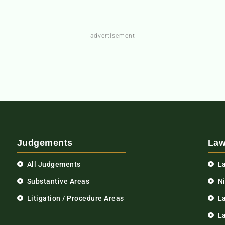
- advertisement -
Judgements
Law
All Judgements
L
Substantive Areas
N
Litigation / Procedure Areas
L
La