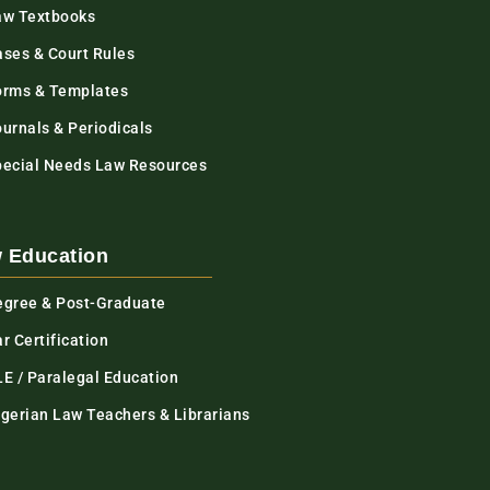
aw Textbooks
ases & Court Rules
orms & Templates
urnals & Periodicals
pecial Needs Law Resources
 Education
egree & Post-Graduate
r Certification
LE / Paralegal Education
igerian Law Teachers & Librarians