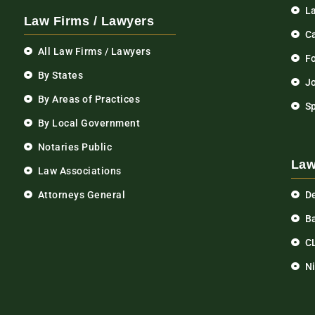
L
Law Firms / Lawyers
C
All Law Firms / Lawyers
F
By States
Jo
By Areas of Practices
S
By Local Government
Notaries Public
Law
Law Associations
Attorneys General
D
Ba
C
N