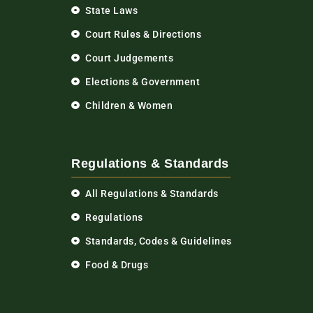
State Laws
Court Rules & Directions
Court Judgements
Elections & Government
Children & Women
Regulations & Standards
All Regulations & Standards
Regulations
Standards, Codes & Guidelines
Food & Drugs