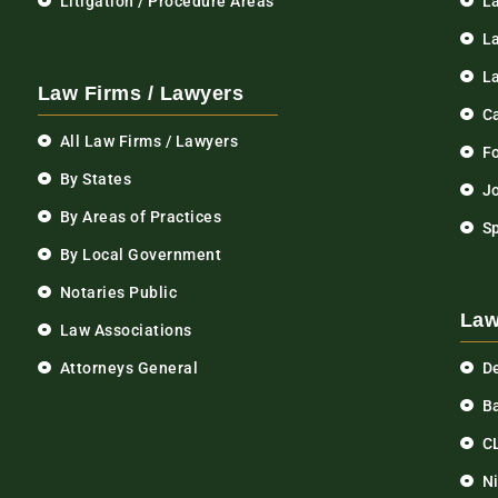
Litigation / Procedure Areas
L
La
L
Law Firms / Lawyers
C
All Law Firms / Lawyers
F
By States
Jo
By Areas of Practices
S
By Local Government
Notaries Public
Law
Law Associations
Attorneys General
D
Ba
C
N