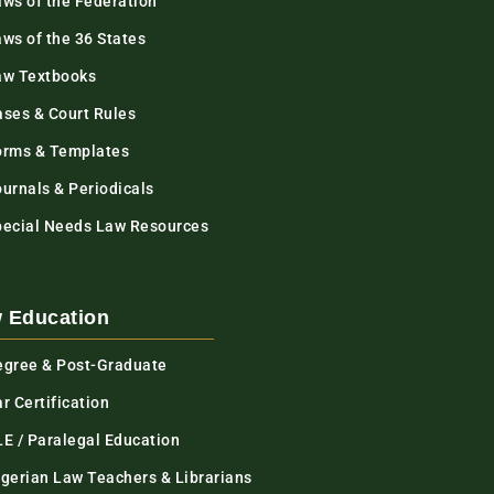
aws of the Federation
ws of the 36 States
aw Textbooks
ases & Court Rules
orms & Templates
urnals & Periodicals
pecial Needs Law Resources
 Education
egree & Post-Graduate
r Certification
LE / Paralegal Education
igerian Law Teachers & Librarians