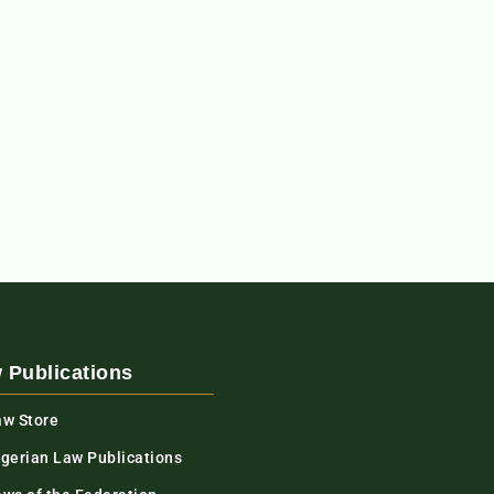
 Publications
aw Store
igerian Law Publications