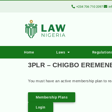
+234 706 710 2097
in
Home
Laws
Regulation
3PLR – CHIGBO EREMENE
You must have an active membership plan to rea
Membership Plans
Login