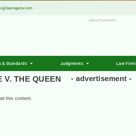
fo@lawnigeria.com
- advertisement -
s & Standards
Judgments
Law Firm
 V. THE QUEEN
- advertisement -
d this content.