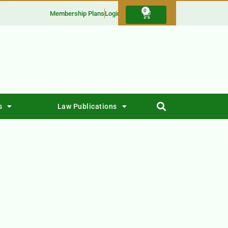
0
Membership Plans
Login
s
Law Publications