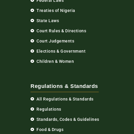
Federal Laws
Treaties of Nigeria
State Laws
Court Rules & Directions
Court Judgements
Elections & Government
Children & Women
Regulations & Standards
All Regulations & Standards
Regulations
Standards, Codes & Guidelines
Food & Drugs