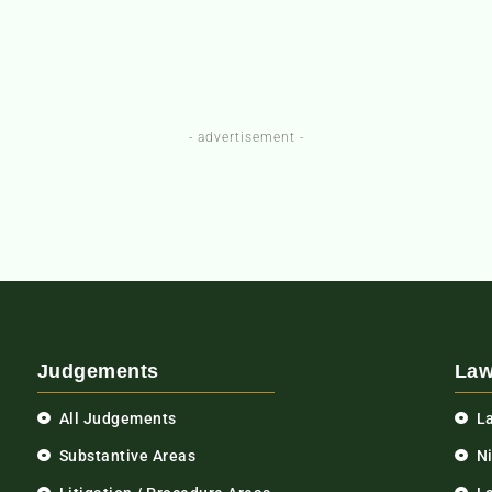
- advertisement -
Judgements
Law
All Judgements
L
Substantive Areas
N