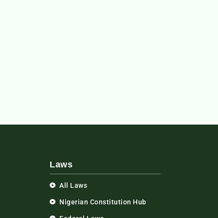
Laws
All Laws
Nigerian Constitution Hub