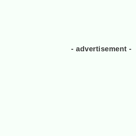
- advertisement -