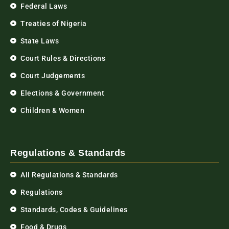
Federal Laws
Treaties of Nigeria
State Laws
Court Rules & Directions
Court Judgements
Elections & Government
Children & Women
Regulations & Standards
All Regulations & Standards
Regulations
Standards, Codes & Guidelines
Food & Drugs