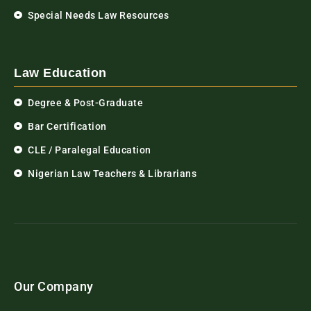
Special Needs Law Resources
Law Education
Degree & Post-Graduate
Bar Certification
CLE / Paralegal Education
Nigerian Law Teachers & Librarians
Our Company