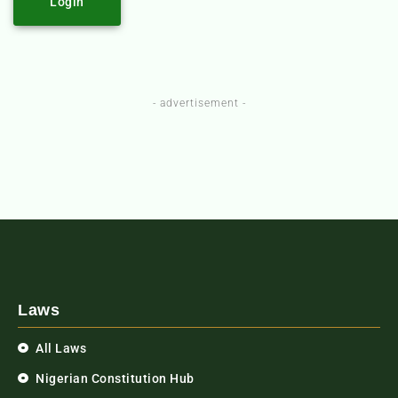
Login
- advertisement -
Laws
All Laws
Nigerian Constitution Hub