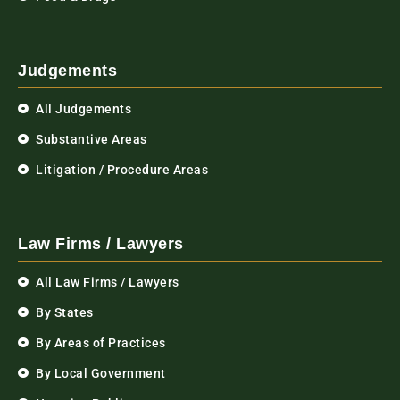
Judgements
All Judgements
Substantive Areas
Litigation / Procedure Areas
Law Firms / Lawyers
All Law Firms / Lawyers
By States
By Areas of Practices
By Local Government