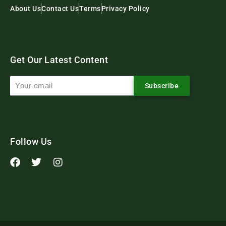
About Us
Contact Us
Terms
Privacy Policy
Get Our Latest Content
Subscribe
Follow Us