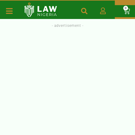
0
- advertisement -