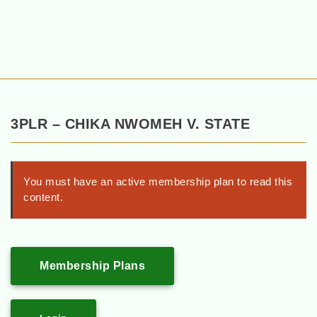
3PLR – CHIKA NWOMEH V. STATE
You must have an active membership plan to read this
content.
Membership Plans