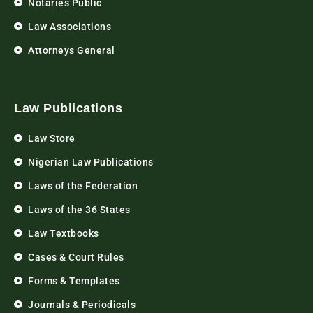
Notaries Public
Law Associations
Attorneys General
Law Publications
Law Store
Nigerian Law Publications
Laws of the Federation
Laws of the 36 States
Law Textbooks
Cases & Court Rules
Forms & Templates
Journals & Periodicals