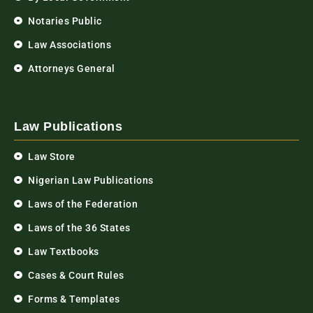
Notaries Public
Law Associations
Attorneys General
Law Publications
Law Store
Nigerian Law Publications
Laws of the Federation
Laws of the 36 States
Law Textbooks
Cases & Court Rules
Forms & Templates