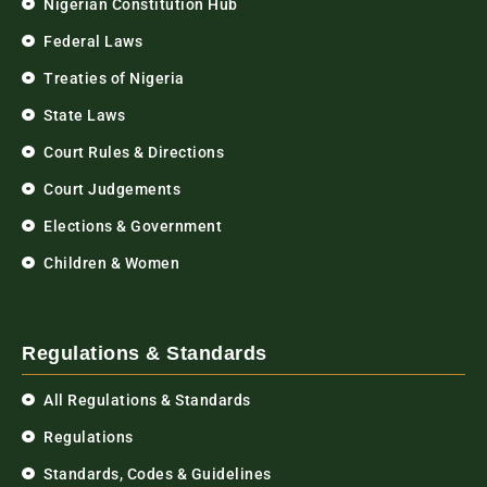
Nigerian Constitution Hub
Federal Laws
Treaties of Nigeria
State Laws
Court Rules & Directions
Court Judgements
Elections & Government
Children & Women
Regulations & Standards
All Regulations & Standards
Regulations
Standards, Codes & Guidelines