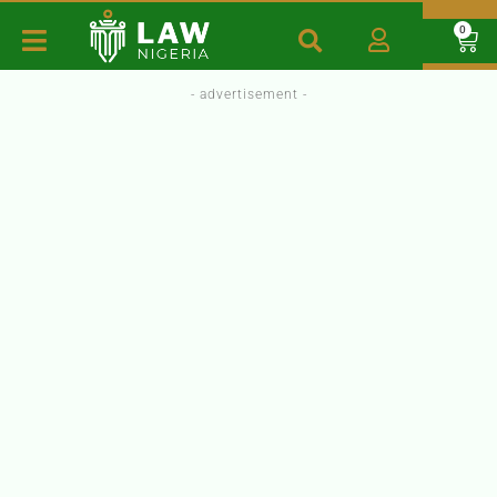
0
- advertisement -