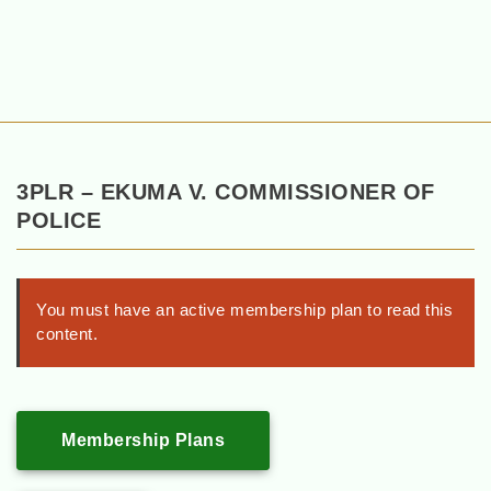
3PLR – EKUMA V. COMMISSIONER OF
POLICE
You must have an active membership plan to read this
content.
Membership Plans