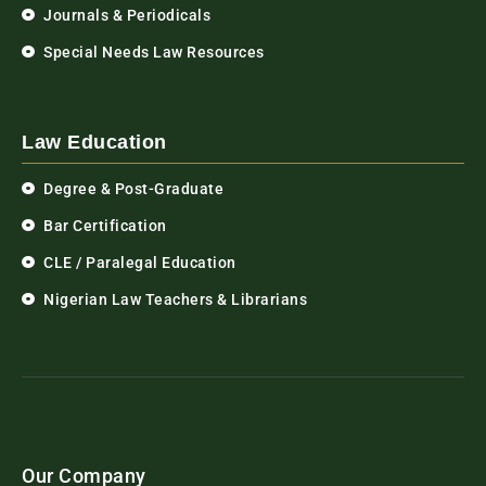
Journals & Periodicals
Special Needs Law Resources
Law Education
Degree & Post-Graduate
Bar Certification
CLE / Paralegal Education
Nigerian Law Teachers & Librarians
Our Company