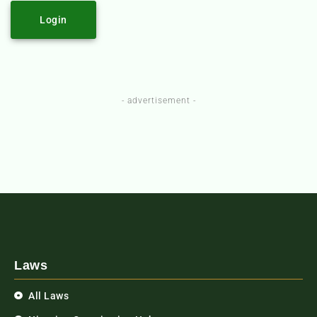
Login
- advertisement -
Laws
All Laws