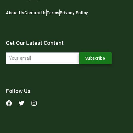
About Us
Contact Us
Terms
Privacy Policy
Get Our Latest Content
Subscribe
Follow Us