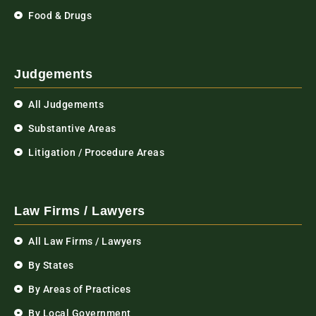
Food & Drugs
Judgements
All Judgements
Substantive Areas
Litigation / Procedure Areas
Law Firms / Lawyers
All Law Firms / Lawyers
By States
By Areas of Practices
By Local Government