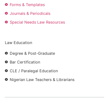
Forms & Templates
Journals & Periodicals
Special Needs Law Resources
Law Education
Degree & Post-Graduate
Bar Certification
CLE / Paralegal Education
Nigerian Law Teachers & Librarians