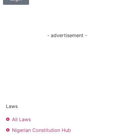
- advertisement -
Laws
All Laws
Nigerian Constitution Hub