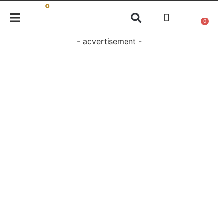
0
- advertisement -