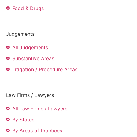
Food & Drugs
Judgements
All Judgements
Substantive Areas
Litigation / Procedure Areas
Law Firms / Lawyers
All Law Firms / Lawyers
By States
By Areas of Practices