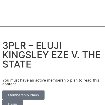
3PLR – ELUJI
KINGSLEY EZE V. THE
STATE
You must have an active membership plan to read this
content.
Membership Plans
Login