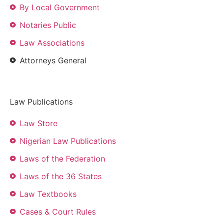
By Local Government
Notaries Public
Law Associations
Attorneys General
Law Publications
Law Store
Nigerian Law Publications
Laws of the Federation
Laws of the 36 States
Law Textbooks
Cases & Court Rules