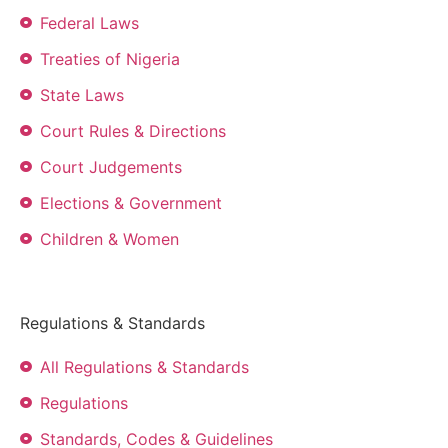
Federal Laws
Treaties of Nigeria
State Laws
Court Rules & Directions
Court Judgements
Elections & Government
Children & Women
Regulations & Standards
All Regulations & Standards
Regulations
Standards, Codes & Guidelines