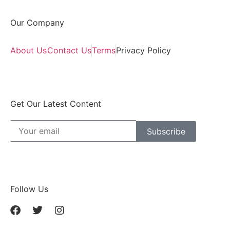
Our Company
About Us
Contact Us
Terms
Privacy Policy
Get Our Latest Content
Subscribe
Follow Us