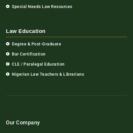
Special Needs Law Resources
Law Education
Degree & Post-Graduate
Bar Certification
CLE / Paralegal Education
Nigerian Law Teachers & Librarians
Our Company