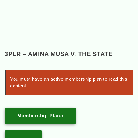
3PLR – AMINA MUSA V. THE STATE
You must have an active membership plan to read this
content.
Membership Plans