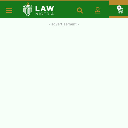
0
- advertisement -