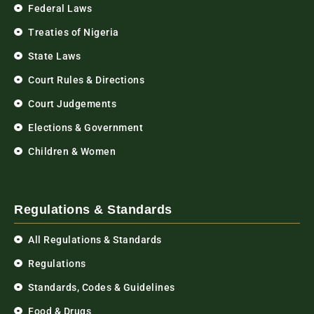
Federal Laws
Treaties of Nigeria
State Laws
Court Rules & Directions
Court Judgements
Elections & Government
Children & Women
Regulations & Standards
All Regulations & Standards
Regulations
Standards, Codes & Guidelines
Food & Drugs