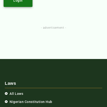
Login
- advertisement -
Laws
All Laws
Nigerian Constitution Hub