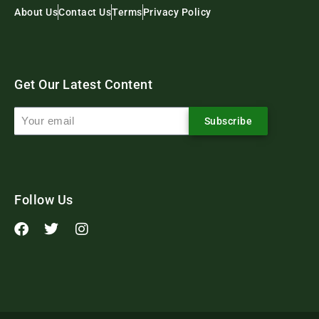
About Us
Contact Us
Terms
Privacy Policy
Get Our Latest Content
Subscribe
Follow Us