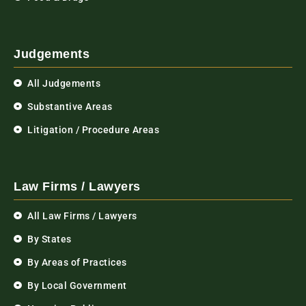
Judgements
All Judgements
Substantive Areas
Litigation / Procedure Areas
Law Firms / Lawyers
All Law Firms / Lawyers
By States
By Areas of Practices
By Local Government