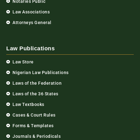
Notaries Public
Law Associations
Attorneys General
Law Publications
Law Store
Nigerian Law Publications
Laws of the Federation
Laws of the 36 States
Law Textbooks
Cases & Court Rules
Forms & Templates
Journals & Periodicals