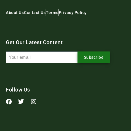
About Us
Contact Us
Terms
Privacy Policy
Get Our Latest Content
Subscribe
Follow Us