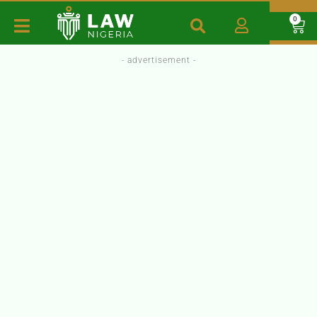
0
- advertisement -