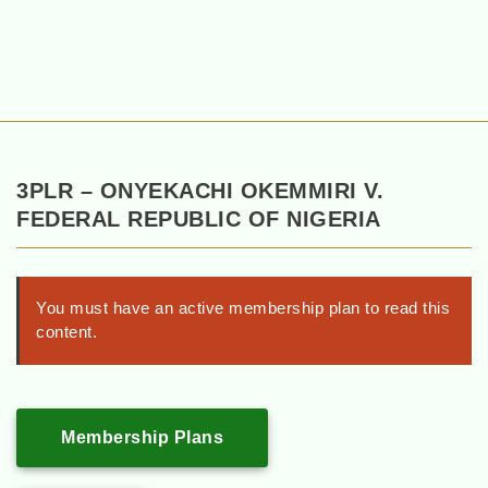
3PLR – ONYEKACHI OKEMMIRI V.
FEDERAL REPUBLIC OF NIGERIA
You must have an active membership plan to read this
content.
Membership Plans