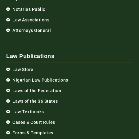
Notaries Public
Law Associations
Attorneys General
Law Publications
Law Store
Nigerian Law Publications
Laws of the Federation
Laws of the 36 States
Law Textbooks
Cases & Court Rules
Forms & Templates