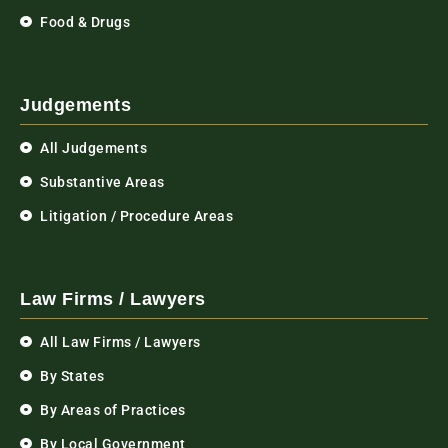
Food & Drugs
Judgements
All Judgements
Substantive Areas
Litigation / Procedure Areas
Law Firms / Lawyers
All Law Firms / Lawyers
By States
By Areas of Practices
By Local Government