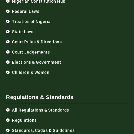
Nigerian Constitution Hub
Federal Laws
Treaties of Nigeria
State Laws
Court Rules & Directions
Court Judgements
Elections & Government
Children & Women
Regulations & Standards
All Regulations & Standards
Regulations
Standards, Codes & Guidelines