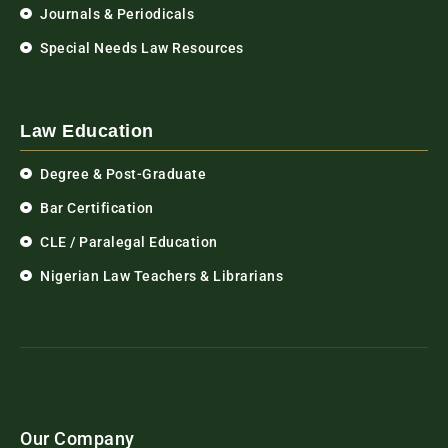
Journals & Periodicals
Special Needs Law Resources
Law Education
Degree & Post-Graduate
Bar Certification
CLE / Paralegal Education
Nigerian Law Teachers & Librarians
Our Company