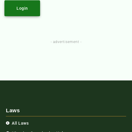
Login
- advertisement -
Laws
All Laws