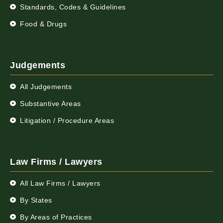
Standards, Codes & Guidelines
Food & Drugs
Judgements
All Judgements
Substantive Areas
Litigation / Procedure Areas
Law Firms / Lawyers
All Law Firms / Lawyers
By States
By Areas of Practices