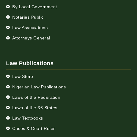
By Local Government
Notaries Public
Law Associations
Attorneys General
Law Publications
Law Store
Nigerian Law Publications
Laws of the Federation
Laws of the 36 States
Law Textbooks
Cases & Court Rules