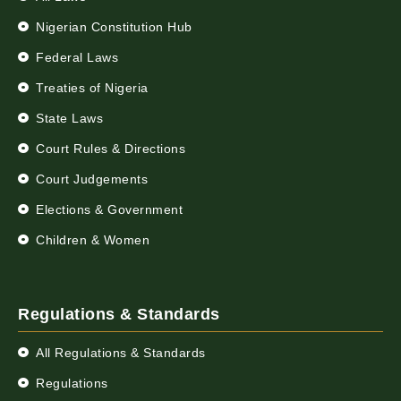
Nigerian Constitution Hub
Federal Laws
Treaties of Nigeria
State Laws
Court Rules & Directions
Court Judgements
Elections & Government
Children & Women
Regulations & Standards
All Regulations & Standards
Regulations