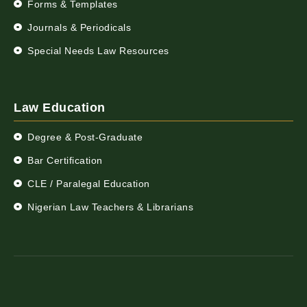
Forms & Templates
Journals & Periodicals
Special Needs Law Resources
Law Education
Degree & Post-Graduate
Bar Certification
CLE / Paralegal Education
Nigerian Law Teachers & Librarians