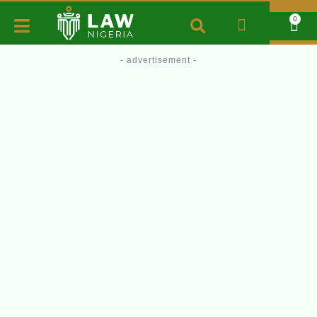
0
- advertisement -