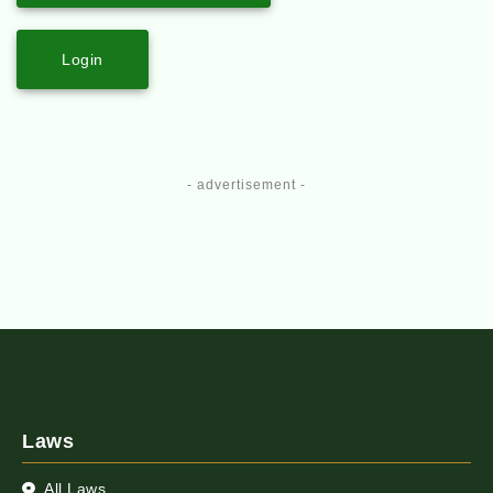
Login
- advertisement -
Laws
All Laws