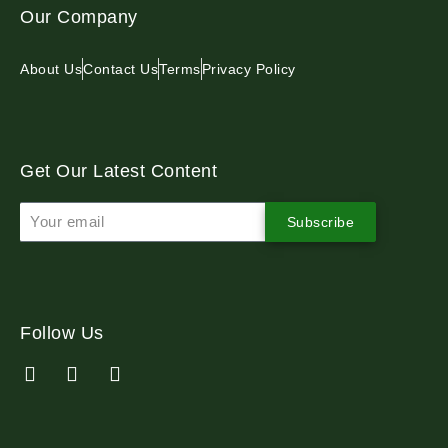
Our Company
About Us
Contact Us
Terms
Privacy Policy
Get Our Latest Content
Subscribe
Follow Us