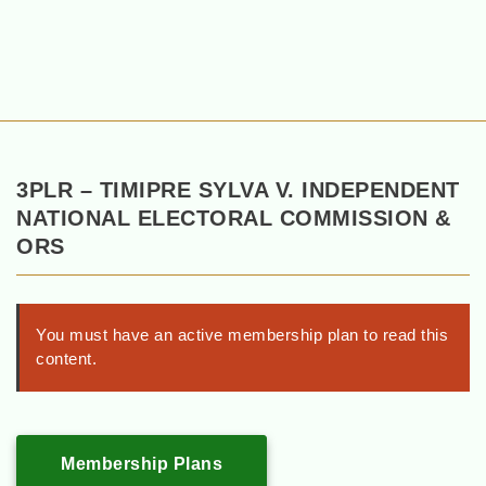
3PLR – TIMIPRE SYLVA V. INDEPENDENT
NATIONAL ELECTORAL COMMISSION &
ORS
You must have an active membership plan to read this
content.
Membership Plans