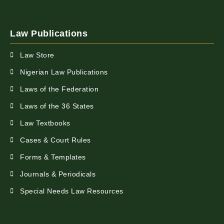
Law Publications
Law Store
Nigerian Law Publications
Laws of the Federation
Laws of the 36 States
Law Textbooks
Cases & Court Rules
Forms & Templates
Journals & Periodicals
Special Needs Law Resources