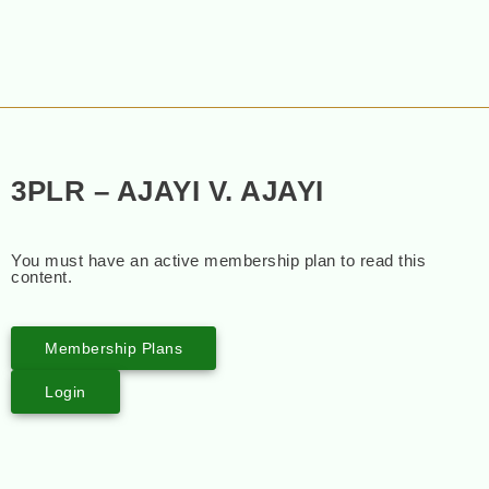
3PLR – AJAYI V. AJAYI
You must have an active membership plan to read this
content.
Membership Plans
Login