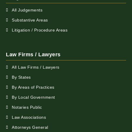
All Judgements
Substantive Areas
Litigation / Procedure Areas
Law Firms / Lawyers
All Law Firms / Lawyers
By States
By Areas of Practices
By Local Government
Notaries Public
Law Associations
Attorneys General