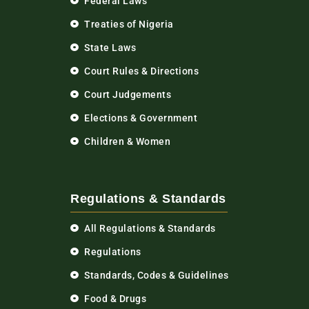
Federal Laws
Treaties of Nigeria
State Laws
Court Rules & Directions
Court Judgements
Elections & Government
Children & Women
Regulations & Standards
All Regulations & Standards
Regulations
Standards, Codes & Guidelines
Food & Drugs