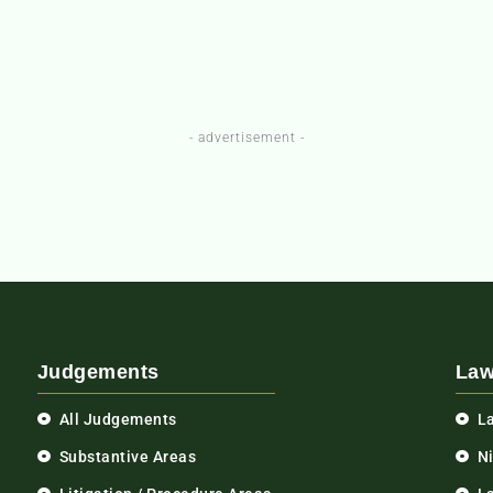
- advertisement -
Judgements
Law
All Judgements
L
Substantive Areas
N