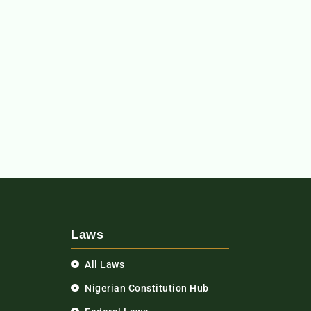
Laws
All Laws
Nigerian Constitution Hub