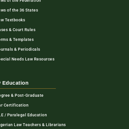
aws of the Federation
ws of the 36 States
aw Textbooks
ases & Court Rules
orms & Templates
urnals & Periodicals
pecial Needs Law Resources
 Education
egree & Post-Graduate
r Certification
LE / Paralegal Education
igerian Law Teachers & Librarians