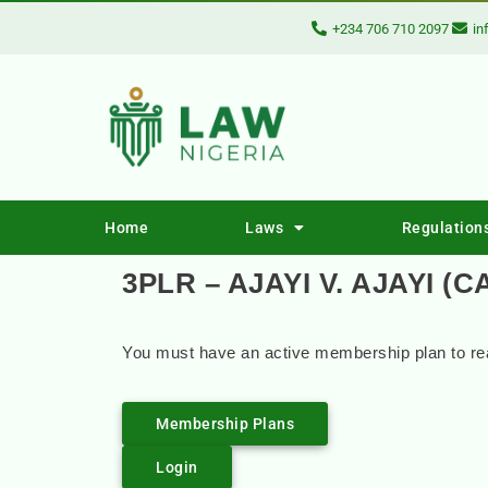
+234 706 710 2097
in
Home
Laws
Regulation
3PLR – AJAYI V. AJAYI (C
You must have an active membership plan to rea
Membership Plans
Login