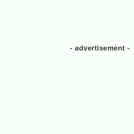
- advertisement -