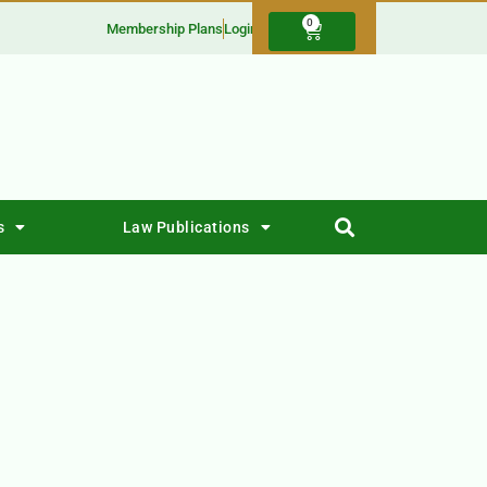
0
Membership Plans
Login
s
Law Publications