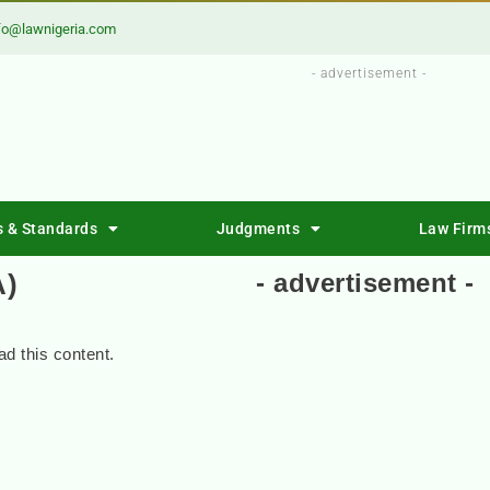
fo@lawnigeria.com
- advertisement -
s & Standards
Judgments
Law Firm
A)
- advertisement -
d this content.