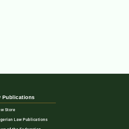
 Publications
aw Store
igerian Law Publications