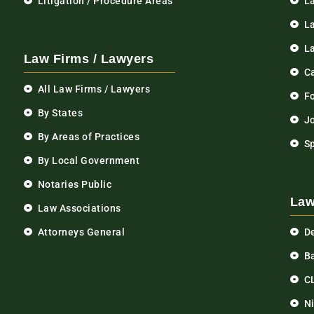
Litigation / Procedure Areas
L
La
L
Law Firms / Lawyers
C
All Law Firms / Lawyers
F
By States
Jo
By Areas of Practices
S
By Local Government
Notaries Public
Law
Law Associations
Attorneys General
D
Ba
C
N