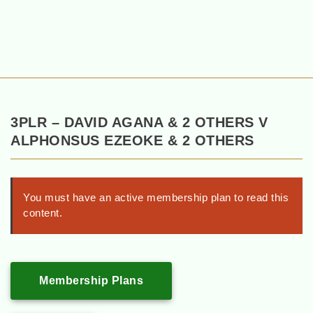
3PLR – DAVID AGANA & 2 OTHERS V
ALPHONSUS EZEOKE & 2 OTHERS
You must have an active membership plan to read this
content.
Membership Plans