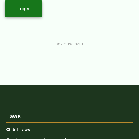
Login
- advertisement -
Laws
All Laws