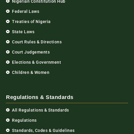
Nigerian Constitution Hub
Federal Laws
Treaties of Nigeria
State Laws
Court Rules & Directions
Court Judgements
Elections & Government
Children & Women
Regulations & Standards
All Regulations & Standards
Regulations
Standards, Codes & Guidelines