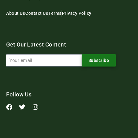
About Us
Contact Us
Terms
Privacy Policy
Get Our Latest Content
Subscribe
Follow Us