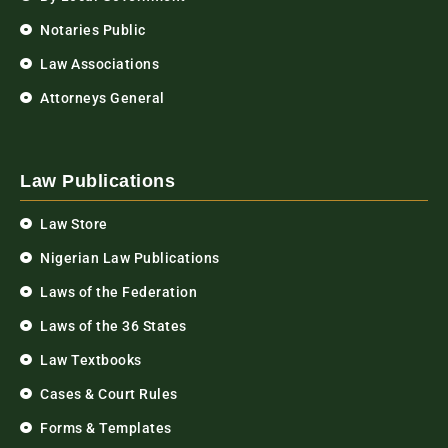
Notaries Public
Law Associations
Attorneys General
Law Publications
Law Store
Nigerian Law Publications
Laws of the Federation
Laws of the 36 States
Law Textbooks
Cases & Court Rules
Forms & Templates