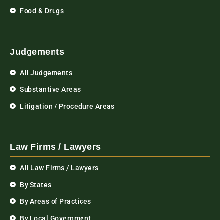
Food & Drugs
Judgements
All Judgements
Substantive Areas
Litigation / Procedure Areas
Law Firms / Lawyers
All Law Firms / Lawyers
By States
By Areas of Practices
By Local Government