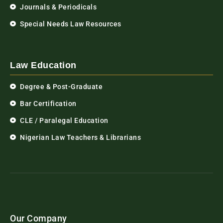
Journals & Periodicals
Special Needs Law Resources
Law Education
Degree & Post-Graduate
Bar Certification
CLE / Paralegal Education
Nigerian Law Teachers & Librarians
Our Company