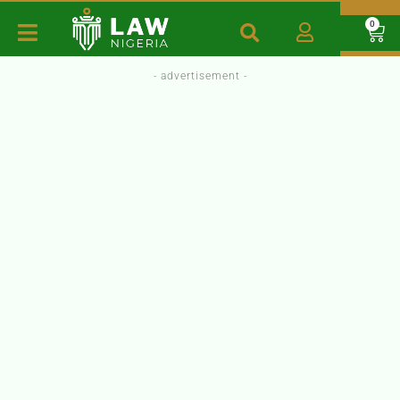
0
- advertisement -