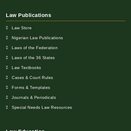
Law Publications
Law Store
Nigerian Law Publications
Laws of the Federation
Laws of the 36 States
Law Textbooks
Cases & Court Rules
Forms & Templates
Journals & Periodicals
Special Needs Law Resources