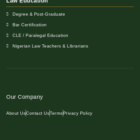
Law Education
Degree & Post-Graduate
Bar Certification
CLE / Paralegal Education
Nigerian Law Teachers & Librarians
Our Company
About Us
Contact Us
Terms
Privacy Policy