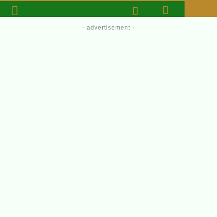
- advertisement -