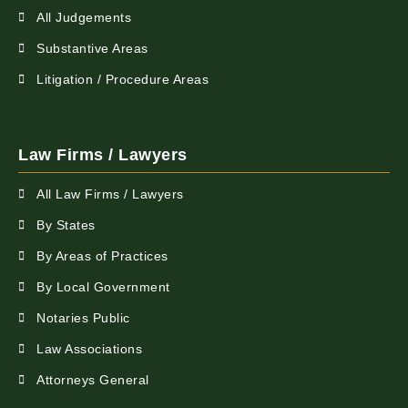
All Judgements
Substantive Areas
Litigation / Procedure Areas
Law Firms / Lawyers
All Law Firms / Lawyers
By States
By Areas of Practices
By Local Government
Notaries Public
Law Associations
Attorneys General