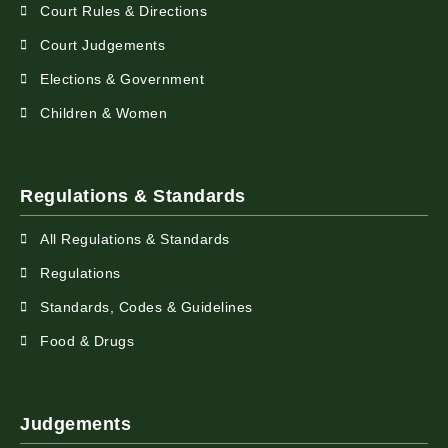
Court Rules & Directions
Court Judgements
Elections & Government
Children & Women
Regulations & Standards
All Regulations & Standards
Regulations
Standards, Codes & Guidelines
Food & Drugs
Judgements