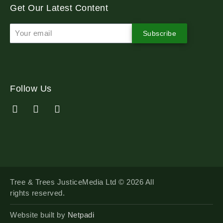
Get Our Latest Content
Subscribe
Follow Us
Tree & Trees JusticeMedia Ltd © 2026 All
rights reserved.
Website built by
Netpadi