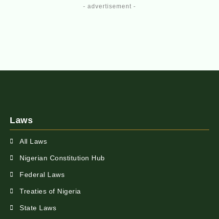
- advertisement -
Laws
All Laws
Nigerian Constitution Hub
Federal Laws
Treaties of Nigeria
State Laws