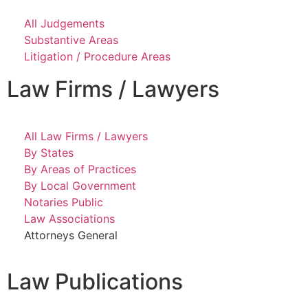
All Judgements
Substantive Areas
Litigation / Procedure Areas
Law Firms / Lawyers
All Law Firms / Lawyers
By States
By Areas of Practices
By Local Government
Notaries Public
Law Associations
Attorneys General
Law Publications