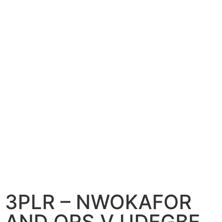
3PLR – NWOKAFOR
AND ORS V UDEGBE