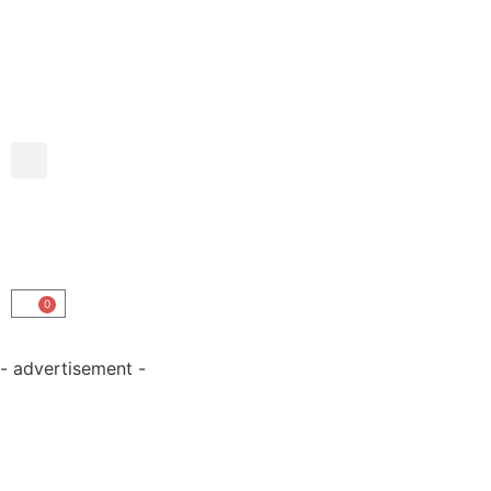
0
- advertisement -