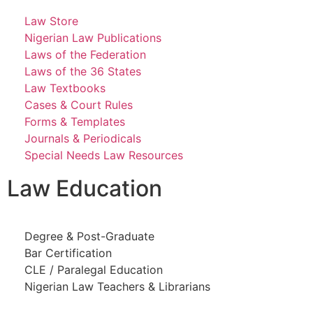
Law Store
Nigerian Law Publications
Laws of the Federation
Laws of the 36 States
Law Textbooks
Cases & Court Rules
Forms & Templates
Journals & Periodicals
Special Needs Law Resources
Law Education
Degree & Post-Graduate
Bar Certification
CLE / Paralegal Education
Nigerian Law Teachers & Librarians