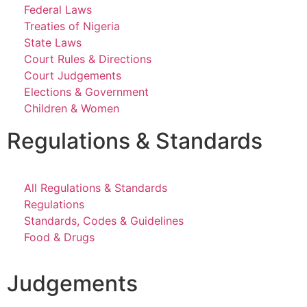
Federal Laws
Treaties of Nigeria
State Laws
Court Rules & Directions
Court Judgements
Elections & Government
Children & Women
Regulations & Standards
All Regulations & Standards
Regulations
Standards, Codes & Guidelines
Food & Drugs
Judgements