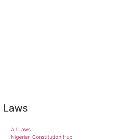
Laws
All Laws
Nigerian Constitution Hub