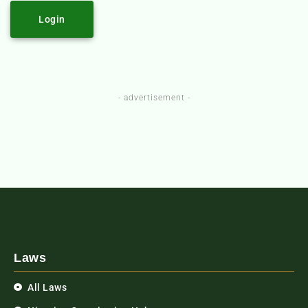
Login
- advertisement -
Laws
All Laws