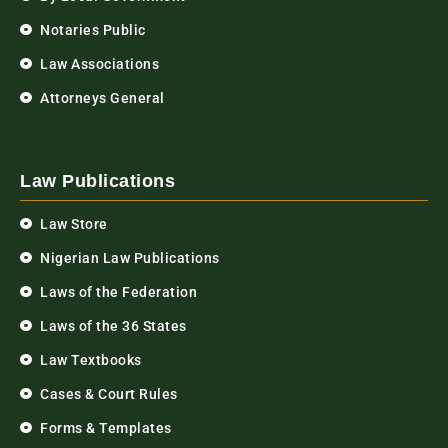
Notaries Public
Law Associations
Attorneys General
Law Publications
Law Store
Nigerian Law Publications
Laws of the Federation
Laws of the 36 States
Law Textbooks
Cases & Court Rules
Forms & Templates