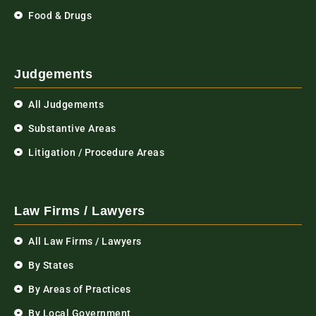
Food & Drugs
Judgements
All Judgements
Substantive Areas
Litigation / Procedure Areas
Law Firms / Lawyers
All Law Firms / Lawyers
By States
By Areas of Practices
By Local Government