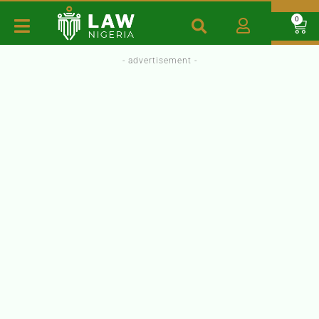
0
- advertisement -