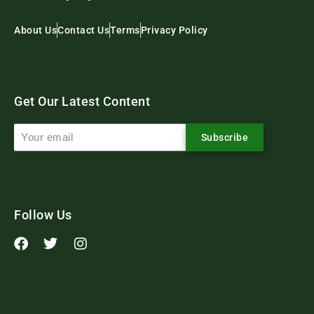
About Us
Contact Us
Terms
Privacy Policy
Get Our Latest Content
Subscribe
Follow Us