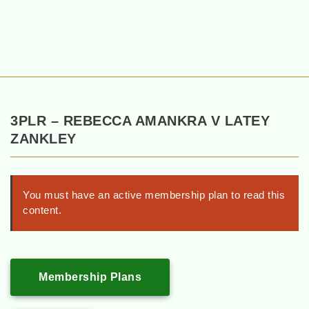
3PLR – REBECCA AMANKRA V LATEY
ZANKLEY
You must have an active membership plan to read this
content.
Membership Plans