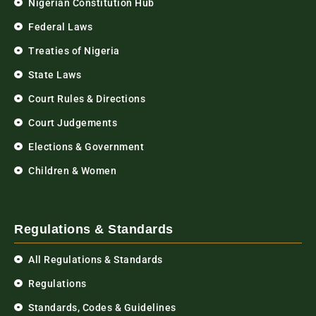
Nigerian Constitution Hub
Federal Laws
Treaties of Nigeria
State Laws
Court Rules & Directions
Court Judgements
Elections & Government
Children & Women
Regulations & Standards
All Regulations & Standards
Regulations
Standards, Codes & Guidelines