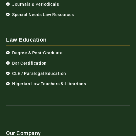
Journals & Periodicals
Special Needs Law Resources
Law Education
Degree & Post-Graduate
Bar Certification
CLE / Paralegal Education
Nigerian Law Teachers & Librarians
Our Company