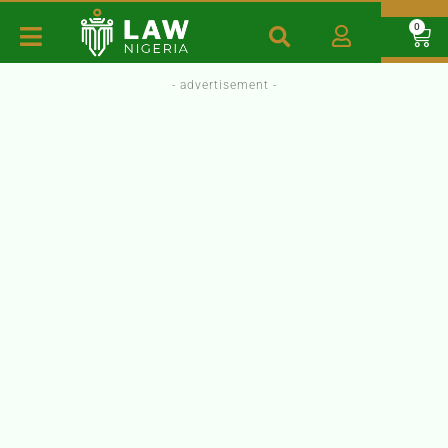
0
- advertisement -