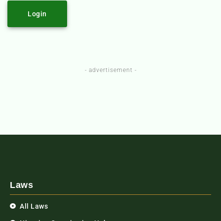
Login
- advertisement -
Laws
All Laws