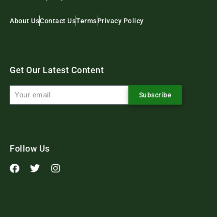
About Us
Contact Us
Terms
Privacy Policy
Get Our Latest Content
Subscribe
Follow Us