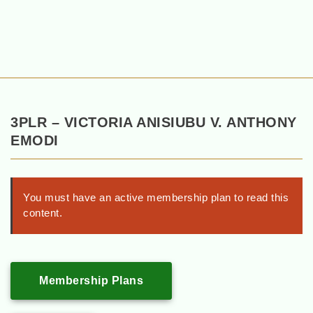
3PLR – VICTORIA ANISIUBU V. ANTHONY
EMODI
You must have an active membership plan to read this
content.
Membership Plans