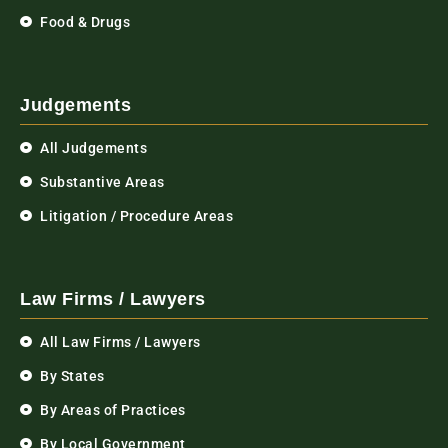
Food & Drugs
Judgements
All Judgements
Substantive Areas
Litigation / Procedure Areas
Law Firms / Lawyers
All Law Firms / Lawyers
By States
By Areas of Practices
By Local Government