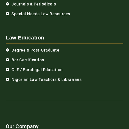
Journals & Periodicals
Special Needs Law Resources
Law Education
Degree & Post-Graduate
Bar Certification
CLE / Paralegal Education
Nigerian Law Teachers & Librarians
Our Company