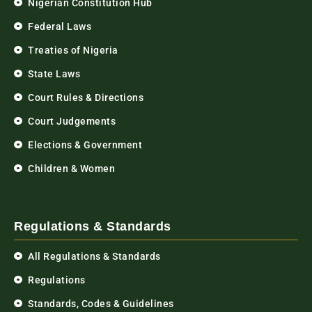
Nigerian Constitution Hub
Federal Laws
Treaties of Nigeria
State Laws
Court Rules & Directions
Court Judgements
Elections & Government
Children & Women
Regulations & Standards
All Regulations & Standards
Regulations
Standards, Codes & Guidelines