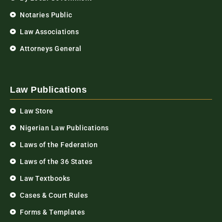
Notaries Public
Law Associations
Attorneys General
Law Publications
Law Store
Nigerian Law Publications
Laws of the Federation
Laws of the 36 States
Law Textbooks
Cases & Court Rules
Forms & Templates