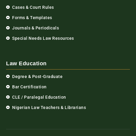
Cases & Court Rules
Forms & Templates
Journals & Periodicals
Special Needs Law Resources
Law Education
Degree & Post-Graduate
Bar Certification
CLE / Paralegal Education
Nigerian Law Teachers & Librarians