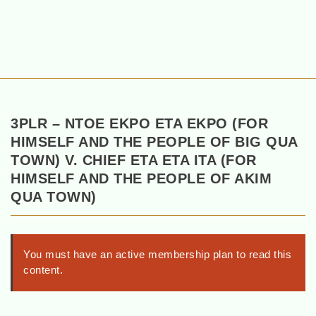
3PLR – NTOE EKPO ETA EKPO (FOR
HIMSELF AND THE PEOPLE OF BIG QUA
TOWN) V. CHIEF ETA ETA ITA (FOR
HIMSELF AND THE PEOPLE OF AKIM
QUA TOWN)
You must have an active membership plan to read this
content.