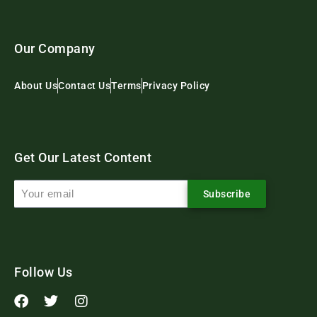
Our Company
About Us
Contact Us
Terms
Privacy Policy
Get Our Latest Content
Subscribe
Follow Us