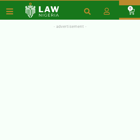
0
- advertisement -