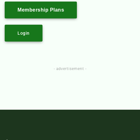
Membership Plans
Login
- advertisement -