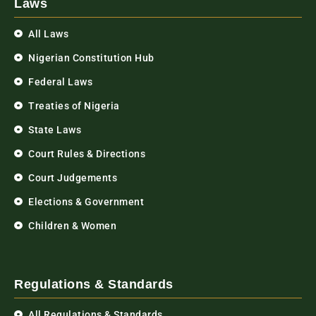
Laws
All Laws
Nigerian Constitution Hub
Federal Laws
Treaties of Nigeria
State Laws
Court Rules & Directions
Court Judgements
Elections & Government
Children & Women
Regulations & Standards
All Regulations & Standards