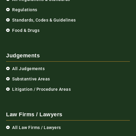
Regulations
Standards, Codes & Guidelines
Food & Drugs
Judgements
All Judgements
Substantive Areas
Litigation / Procedure Areas
Law Firms / Lawyers
All Law Firms / Lawyers