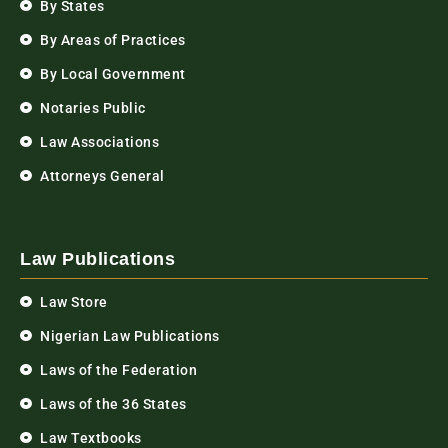
By States
By Areas of Practices
By Local Government
Notaries Public
Law Associations
Attorneys General
Law Publications
Law Store
Nigerian Law Publications
Laws of the Federation
Laws of the 36 States
Law Textbooks