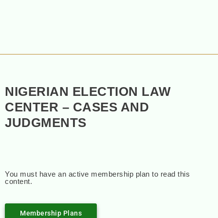
NIGERIAN ELECTION LAW
CENTER – CASES AND
JUDGMENTS
You must have an active membership plan to read this
content.
Membership Plans