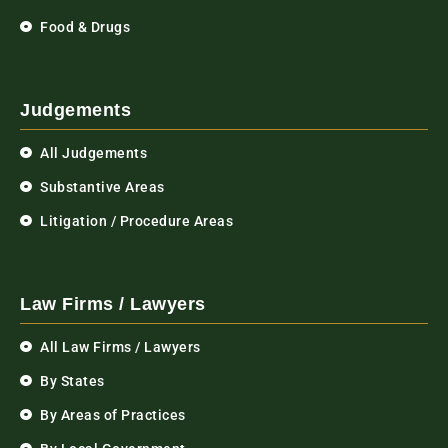
Food & Drugs
Judgements
All Judgements
Substantive Areas
Litigation / Procedure Areas
Law Firms / Lawyers
All Law Firms / Lawyers
By States
By Areas of Practices