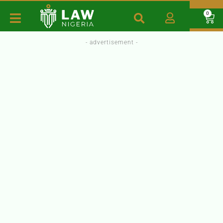
0
- advertisement -