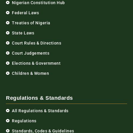
Nigerian Constitution Hub
Federal Laws
Treaties of Nigeria
State Laws
Court Rules & Directions
Court Judgements
Elections & Government
Children & Women
Regulations & Standards
All Regulations & Standards
Regulations
Standards, Codes & Guidelines