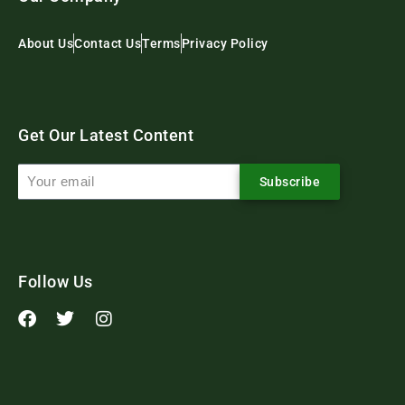
About Us
Contact Us
Terms
Privacy Policy
Get Our Latest Content
Subscribe
Follow Us