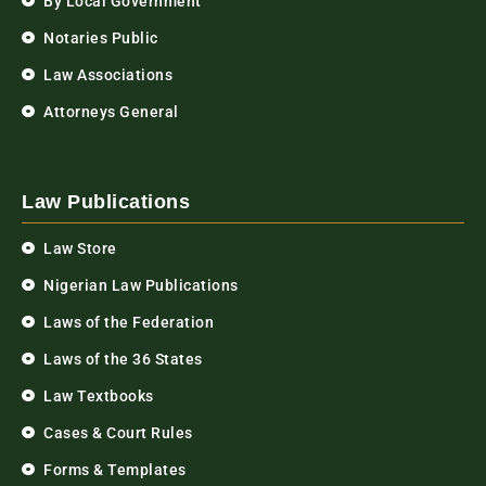
By Local Government
Notaries Public
Law Associations
Attorneys General
Law Publications
Law Store
Nigerian Law Publications
Laws of the Federation
Laws of the 36 States
Law Textbooks
Cases & Court Rules
Forms & Templates