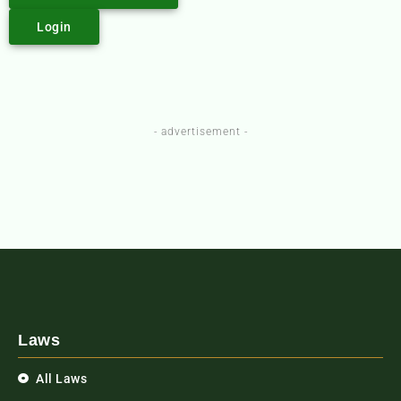
Login
- advertisement -
Laws
All Laws