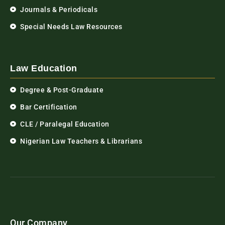
Journals & Periodicals
Special Needs Law Resources
Law Education
Degree & Post-Graduate
Bar Certification
CLE / Paralegal Education
Nigerian Law Teachers & Librarians
Our Company