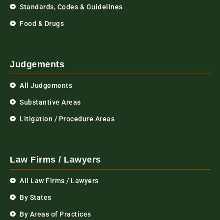
Standards, Codes & Guidelines
Food & Drugs
Judgements
All Judgements
Substantive Areas
Litigation / Procedure Areas
Law Firms / Lawyers
All Law Firms / Lawyers
By States
By Areas of Practices