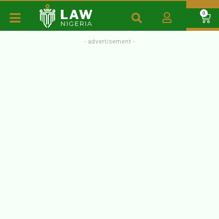
0
- advertisement -