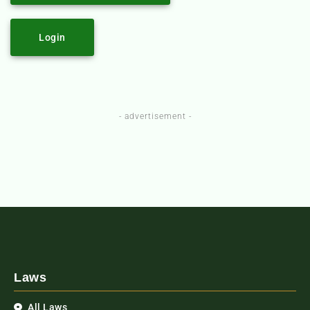
Login
- advertisement -
Laws
All Laws