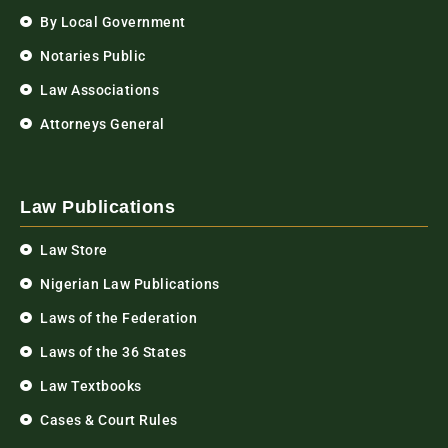
By Local Government
Notaries Public
Law Associations
Attorneys General
Law Publications
Law Store
Nigerian Law Publications
Laws of the Federation
Laws of the 36 States
Law Textbooks
Cases & Court Rules