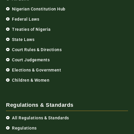
Nigerian Constitution Hub
Federal Laws
Treaties of Nigeria
State Laws
Court Rules & Directions
Court Judgements
Elections & Government
Children & Women
Regulations & Standards
All Regulations & Standards
Regulations