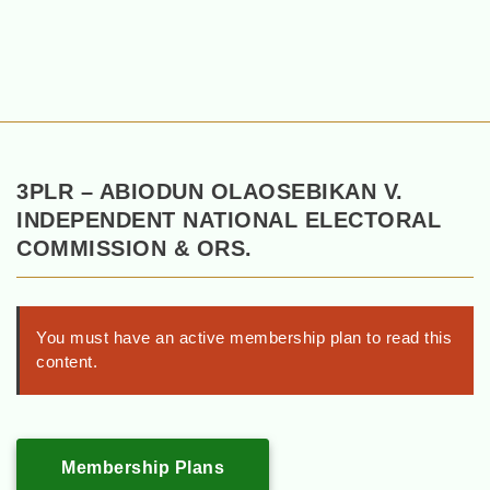
3PLR – ABIODUN OLAOSEBIKAN V.
INDEPENDENT NATIONAL ELECTORAL
COMMISSION & ORS.
You must have an active membership plan to read this
content.
Membership Plans