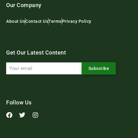
Our Company
About Us
Contact Us
Terms
Privacy Policy
Get Our Latest Content
Subscribe
Follow Us