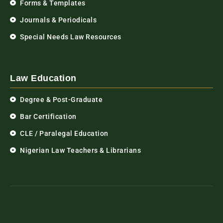
Forms & Templates
Journals & Periodicals
Special Needs Law Resources
Law Education
Degree & Post-Graduate
Bar Certification
CLE / Paralegal Education
Nigerian Law Teachers & Librarians