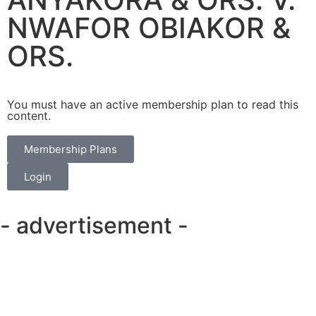
NWAFOR OBIAKOR &
ORS.
You must have an active membership plan to read this
content.
Membership Plans
Login
- advertisement -