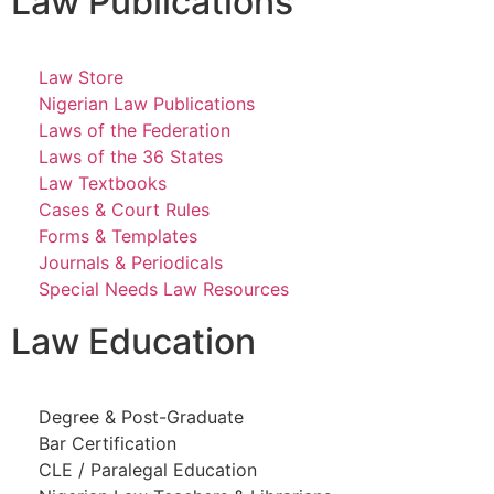
Law Publications
Law Store
Nigerian Law Publications
Laws of the Federation
Laws of the 36 States
Law Textbooks
Cases & Court Rules
Forms & Templates
Journals & Periodicals
Special Needs Law Resources
Law Education
Degree & Post-Graduate
Bar Certification
CLE / Paralegal Education