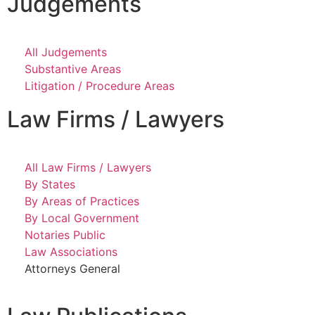
Judgements
All Judgements
Substantive Areas
Litigation / Procedure Areas
Law Firms / Lawyers
All Law Firms / Lawyers
By States
By Areas of Practices
By Local Government
Notaries Public
Law Associations
Attorneys General