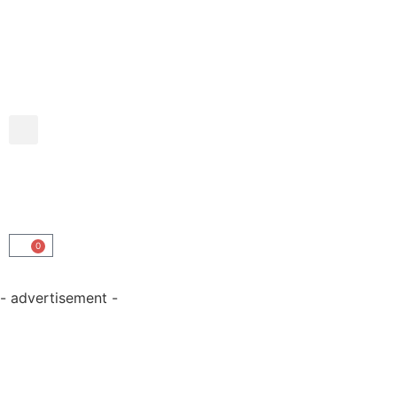
0
- advertisement -