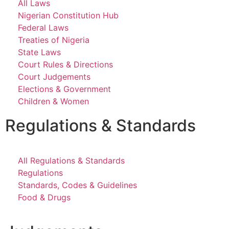
All Laws
Nigerian Constitution Hub
Federal Laws
Treaties of Nigeria
State Laws
Court Rules & Directions
Court Judgements
Elections & Government
Children & Women
Regulations & Standards
All Regulations & Standards
Regulations
Standards, Codes & Guidelines
Food & Drugs