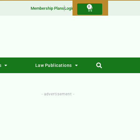
0
Membership Plans
Login
s
Law Publications
- advertisement -