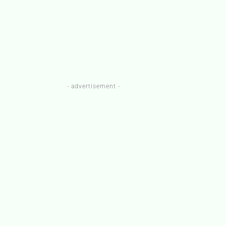
- advertisement -