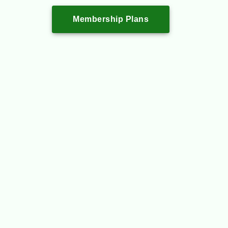
Membership Plans