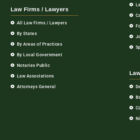
L
Law Firms / Lawyers
C
All Law Firms / Lawyers
F
By States
Jo
By Areas of Practices
S
By Local Government
Notaries Public
Law
Law Associations
Attorneys General
D
Ba
C
N