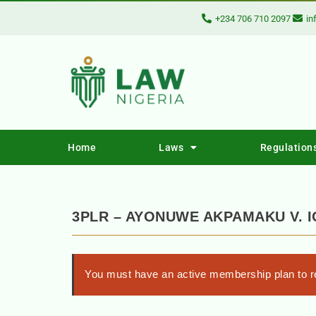
+234 706 710 2097
in
Home
Laws
Regulation
3PLR – AYONUWE AKPAMAKU V. 
You must have an active membership plan to re