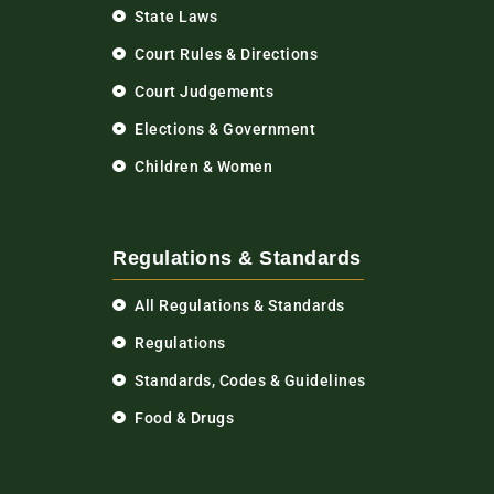
State Laws
Court Rules & Directions
Court Judgements
Elections & Government
Children & Women
Regulations & Standards
All Regulations & Standards
Regulations
Standards, Codes & Guidelines
Food & Drugs