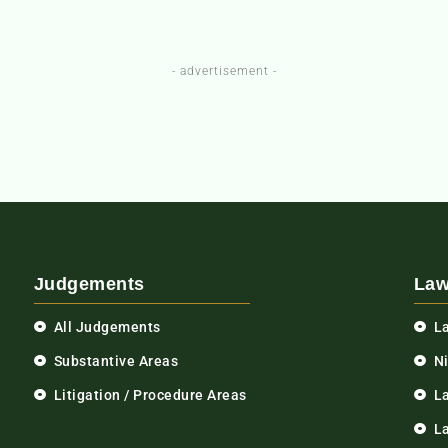
- advertisement -
Judgements
Law
All Judgements
L
Substantive Areas
N
Litigation / Procedure Areas
L
La