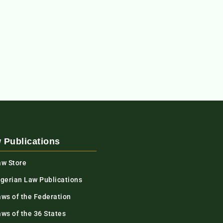
 Publications
aw Store
igerian Law Publications
aws of the Federation
ws of the 36 States