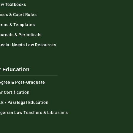
aw Textbooks
ases & Court Rules
orms & Templates
urnals & Periodicals
pecial Needs Law Resources
 Education
egree & Post-Graduate
r Certification
LE / Paralegal Education
igerian Law Teachers & Librarians