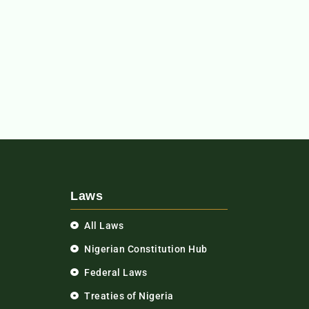
Laws
All Laws
Nigerian Constitution Hub
Federal Laws
Treaties of Nigeria