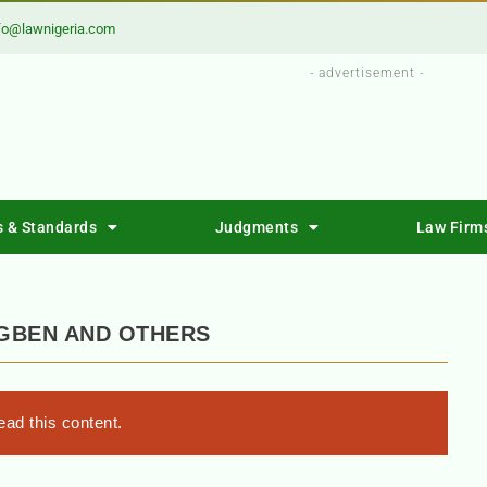
fo@lawnigeria.com
- advertisement -
s & Standards
Judgments
Law Firm
IGBEN AND OTHERS
ad this content.