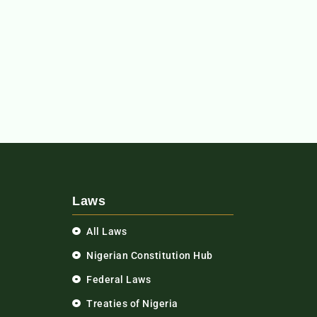
Laws
All Laws
Nigerian Constitution Hub
Federal Laws
Treaties of Nigeria