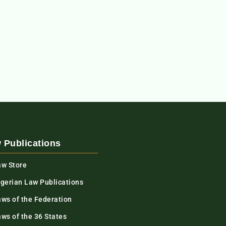
 Publications
aw Store
igerian Law Publications
aws of the Federation
ws of the 36 States