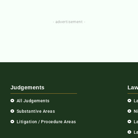
- advertisement -
Judgements
Law
All Judgements
L
Substantive Areas
N
Litigation / Procedure Areas
L
La