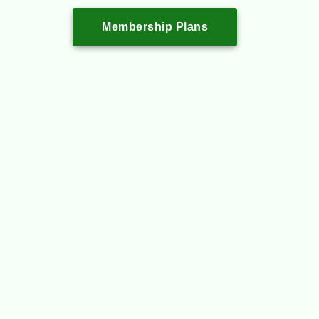
Membership Plans