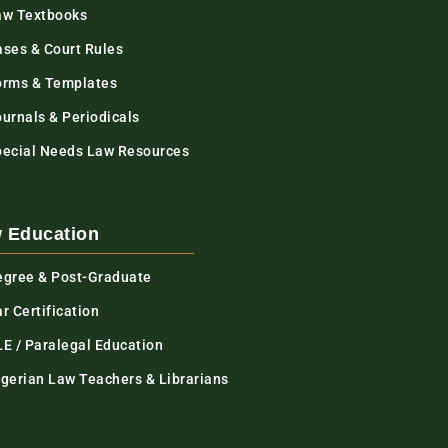
aw Textbooks
ases & Court Rules
orms & Templates
urnals & Periodicals
pecial Needs Law Resources
 Education
egree & Post-Graduate
r Certification
LE / Paralegal Education
igerian Law Teachers & Librarians