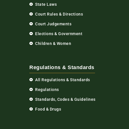
State Laws
Court Rules & Directions
Court Judgements
Elections & Government
Children & Women
Regulations & Standards
All Regulations & Standards
Regulations
Standards, Codes & Guidelines
Food & Drugs