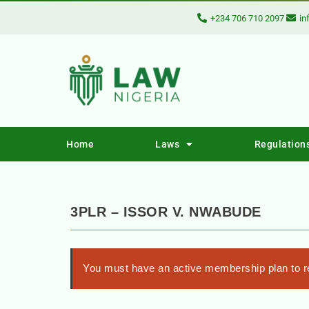
+234 706 710 2097
in
Home
Laws
Regulation
3PLR – ISSOR V. NWABUDE
You must have an active membership plan to re