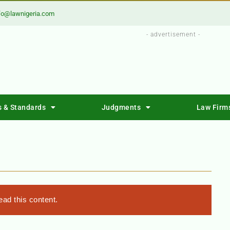
fo@lawnigeria.com
- advertisement -
s & Standards
Judgments
Law Firm
ad this content.