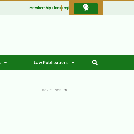
0
Membership Plans
Login
s
Law Publications
- advertisement -