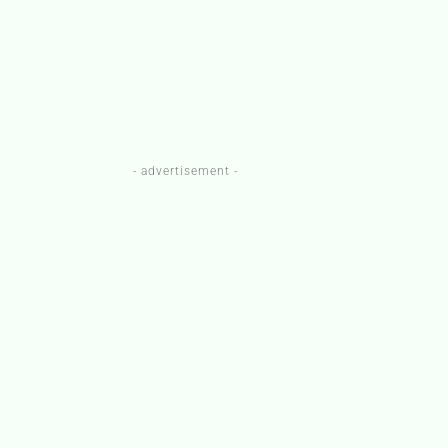
- advertisement -