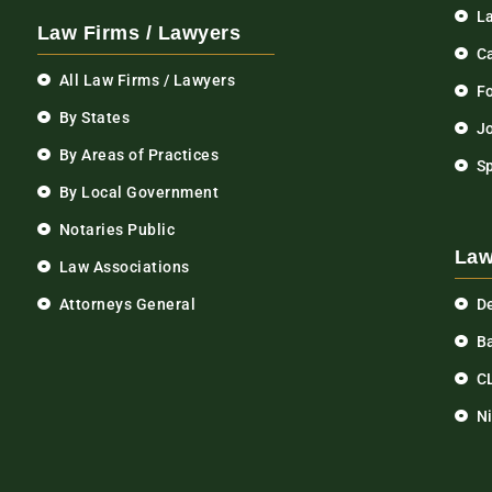
L
Law Firms / Lawyers
C
All Law Firms / Lawyers
F
By States
Jo
By Areas of Practices
S
By Local Government
Notaries Public
Law
Law Associations
Attorneys General
D
Ba
C
N