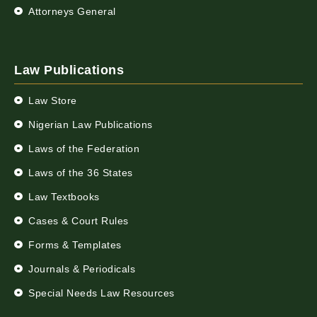
Attorneys General
Law Publications
Law Store
Nigerian Law Publications
Laws of the Federation
Laws of the 36 States
Law Textbooks
Cases & Court Rules
Forms & Templates
Journals & Periodicals
Special Needs Law Resources