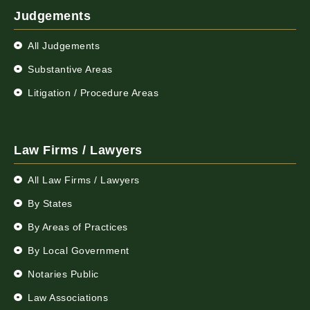
Judgements
All Judgements
Substantive Areas
Litigation / Procedure Areas
Law Firms / Lawyers
All Law Firms / Lawyers
By States
By Areas of Practices
By Local Government
Notaries Public
Law Associations