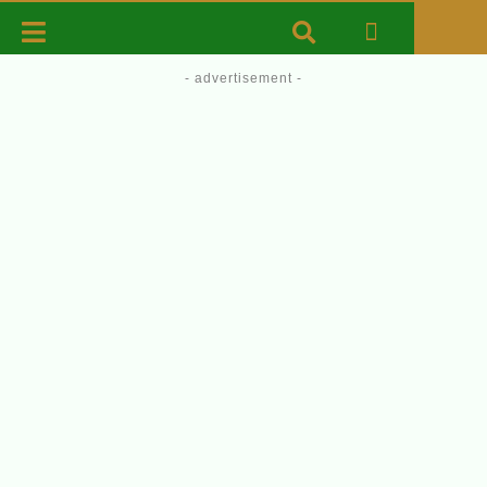
- advertisement -