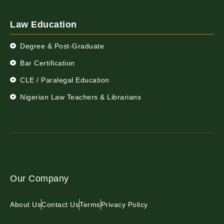
Law Education
Degree & Post-Graduate
Bar Certification
CLE / Paralegal Education
Nigerian Law Teachers & Librarians
Our Company
About Us
Contact Us
Terms
Privacy Policy