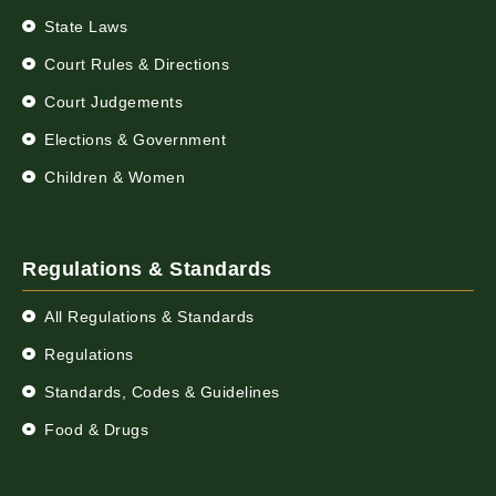
State Laws
Court Rules & Directions
Court Judgements
Elections & Government
Children & Women
Regulations & Standards
All Regulations & Standards
Regulations
Standards, Codes & Guidelines
Food & Drugs