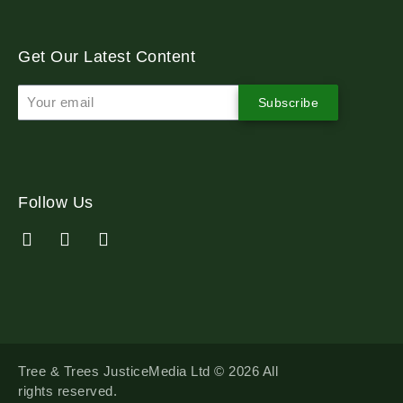
Get Our Latest Content
Subscribe
Follow Us
Tree & Trees JusticeMedia Ltd © 2026 All
rights reserved.