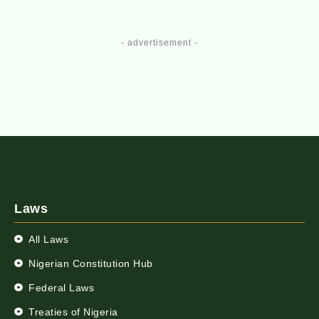
- advertisement -
Laws
All Laws
Nigerian Constitution Hub
Federal Laws
Treaties of Nigeria