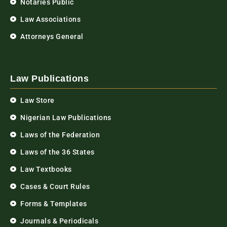
Notaries Public
Law Associations
Attorneys General
Law Publications
Law Store
Nigerian Law Publications
Laws of the Federation
Laws of the 36 States
Law Textbooks
Cases & Court Rules
Forms & Templates
Journals & Periodicals