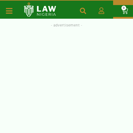
0
- advertisement -