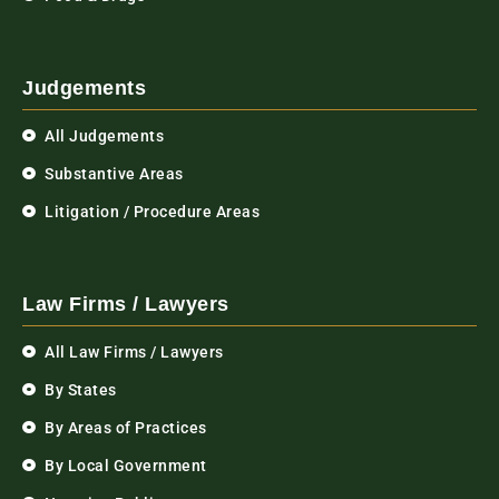
Judgements
All Judgements
Substantive Areas
Litigation / Procedure Areas
Law Firms / Lawyers
All Law Firms / Lawyers
By States
By Areas of Practices
By Local Government