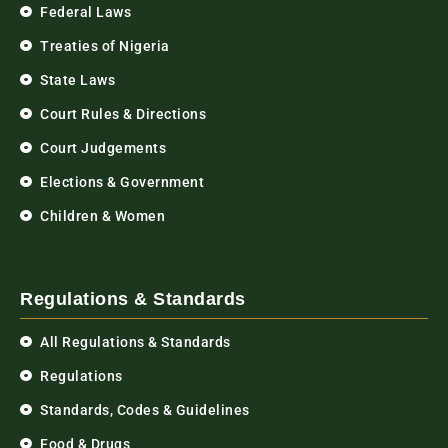
Federal Laws
Treaties of Nigeria
State Laws
Court Rules & Directions
Court Judgements
Elections & Government
Children & Women
Regulations & Standards
All Regulations & Standards
Regulations
Standards, Codes & Guidelines
Food & Drugs