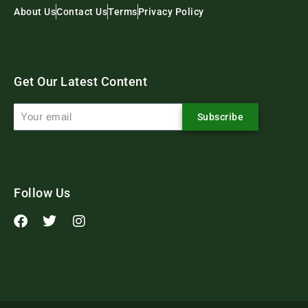
About Us
Contact Us
Terms
Privacy Policy
Get Our Latest Content
Subscribe
Follow Us