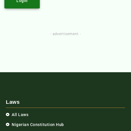
Login
- advertisement -
Laws
All Laws
Nigerian Constitution Hub