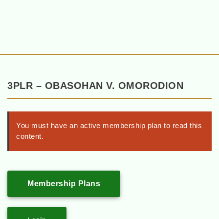
3PLR – OBASOHAN V. OMORODION
You must have an active membership plan to read this
content.
Membership Plans