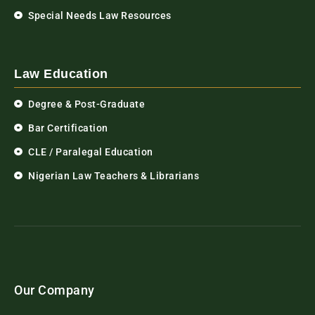
Special Needs Law Resources
Law Education
Degree & Post-Graduate
Bar Certification
CLE / Paralegal Education
Nigerian Law Teachers & Librarians
Our Company