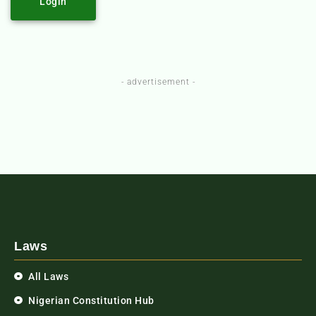
Login
- advertisement -
Laws
All Laws
Nigerian Constitution Hub