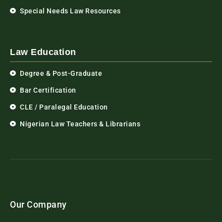
Special Needs Law Resources
Law Education
Degree & Post-Graduate
Bar Certification
CLE / Paralegal Education
Nigerian Law Teachers & Librarians
Our Company