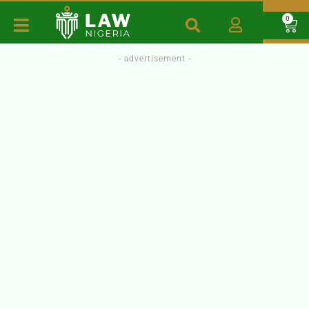
0
- advertisement -