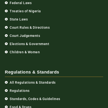
Federal Laws
Treaties of Nigeria
State Laws
Court Rules & Directions
Court Judgements
Elections & Government
Children & Women
Regulations & Standards
All Regulations & Standards
Regulations
Standards, Codes & Guidelines
Food & Drugs