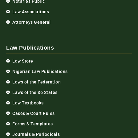
Notaries Public
Law Associations
Attorneys General
Law Publications
Law Store
Nigerian Law Publications
Laws of the Federation
Laws of the 36 States
Law Textbooks
Cases & Court Rules
Forms & Templates
Journals & Periodicals