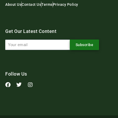
About Us
Contact Us
Terms
Privacy Policy
Get Our Latest Content
Subscribe
Follow Us