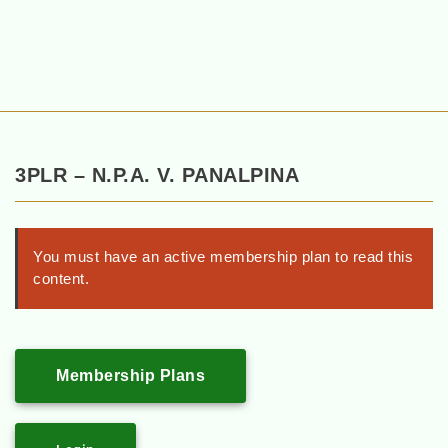
3PLR – N.P.A. V. PANALPINA
You must have an active membership plan to read this
content.
Membership Plans