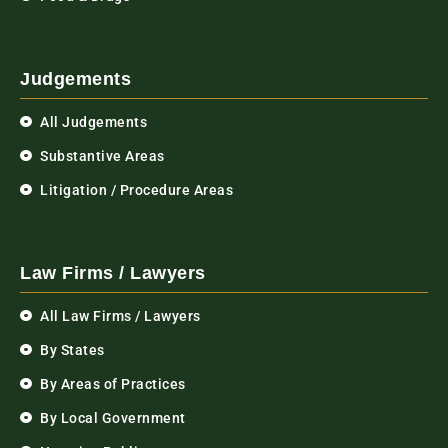
Judgements
All Judgements
Substantive Areas
Litigation / Procedure Areas
Law Firms / Lawyers
All Law Firms / Lawyers
By States
By Areas of Practices
By Local Government