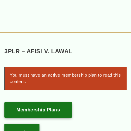
3PLR – AFISI V. LAWAL
You must have an active membership plan to read this
content.
Membership Plans