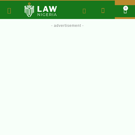
0
- advertisement -