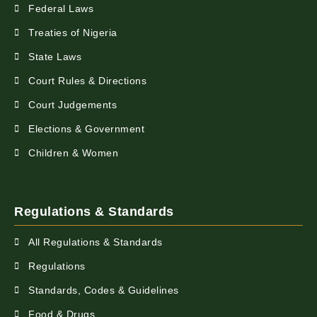
Federal Laws
Treaties of Nigeria
State Laws
Court Rules & Directions
Court Judgements
Elections & Government
Children & Women
Regulations & Standards
All Regulations & Standards
Regulations
Standards, Codes & Guidelines
Food & Drugs