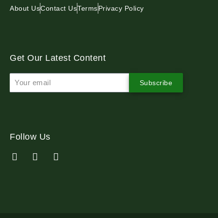
About Us
Contact Us
Terms
Privacy Policy
Get Our Latest Content
Subscribe
Follow Us