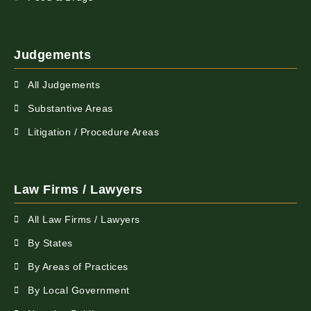
Judgements
All Judgements
Substantive Areas
Litigation / Procedure Areas
Law Firms / Lawyers
All Law Firms / Lawyers
By States
By Areas of Practices
By Local Government