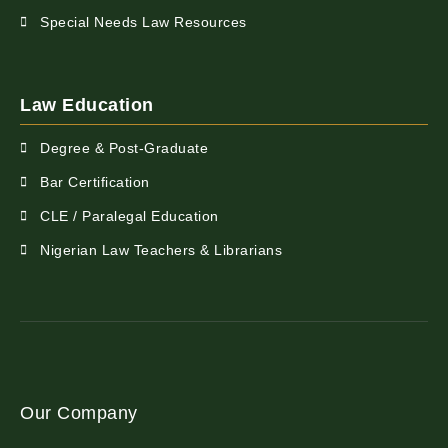
Special Needs Law Resources
Law Education
Degree & Post-Graduate
Bar Certification
CLE / Paralegal Education
Nigerian Law Teachers & Librarians
Our Company