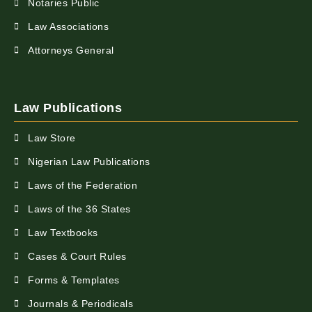
Notaries Public
Law Associations
Attorneys General
Law Publications
Law Store
Nigerian Law Publications
Laws of the Federation
Laws of the 36 States
Law Textbooks
Cases & Court Rules
Forms & Templates
Journals & Periodicals