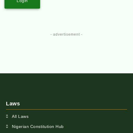
Login
- advertisement -
Laws
All Laws
Nigerian Constitution Hub