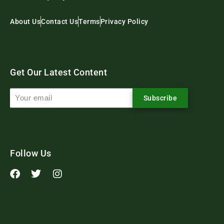
About Us
Contact Us
Terms
Privacy Policy
Get Our Latest Content
Subscribe
Follow Us