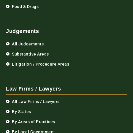
Food & Drugs
Judgements
All Judgements
Substantive Areas
Litigation / Procedure Areas
Law Firms / Lawyers
All Law Firms / Lawyers
By States
By Areas of Practices
By Local Government