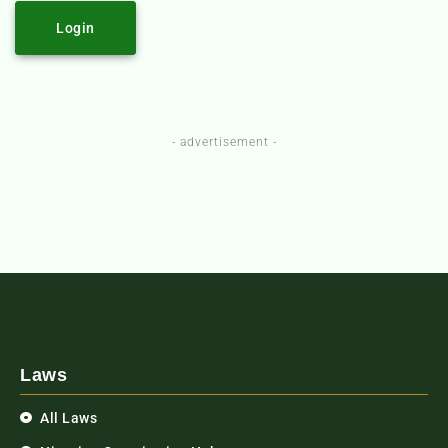
Login
- advertisement -
Laws
All Laws