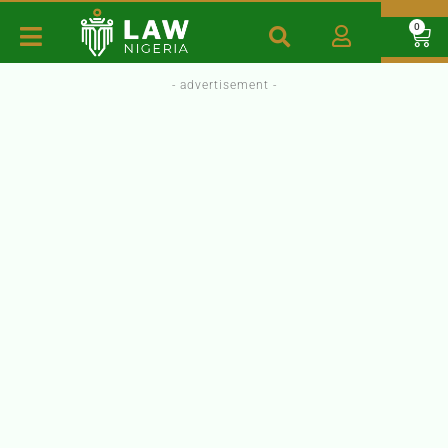
0
- advertisement -