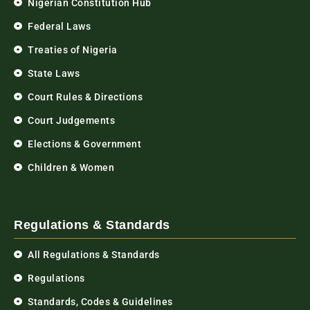
Nigerian Constitution Hub
Federal Laws
Treaties of Nigeria
State Laws
Court Rules & Directions
Court Judgements
Elections & Government
Children & Women
Regulations & Standards
All Regulations & Standards
Regulations
Standards, Codes & Guidelines