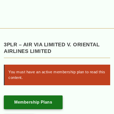
3PLR – AIR VIA LIMITED V. ORIENTAL
AIRLINES LIMITED
You must have an active membership plan to read this
content.
Membership Plans