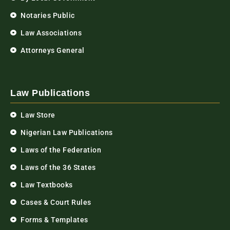
Notaries Public
Law Associations
Attorneys General
Law Publications
Law Store
Nigerian Law Publications
Laws of the Federation
Laws of the 36 States
Law Textbooks
Cases & Court Rules
Forms & Templates