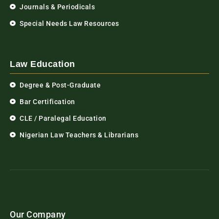
Journals & Periodicals
Special Needs Law Resources
Law Education
Degree & Post-Graduate
Bar Certification
CLE / Paralegal Education
Nigerian Law Teachers & Librarians
Our Company