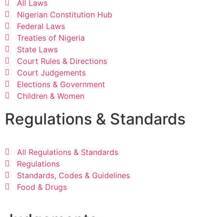
All Laws
Nigerian Constitution Hub
Federal Laws
Treaties of Nigeria
State Laws
Court Rules & Directions
Court Judgements
Elections & Government
Children & Women
Regulations & Standards
All Regulations & Standards
Regulations
Standards, Codes & Guidelines
Food & Drugs