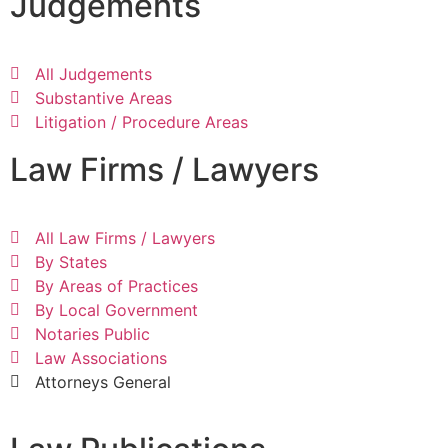
Judgements
All Judgements
Substantive Areas
Litigation / Procedure Areas
Law Firms / Lawyers
All Law Firms / Lawyers
By States
By Areas of Practices
By Local Government
Notaries Public
Law Associations
Attorneys General