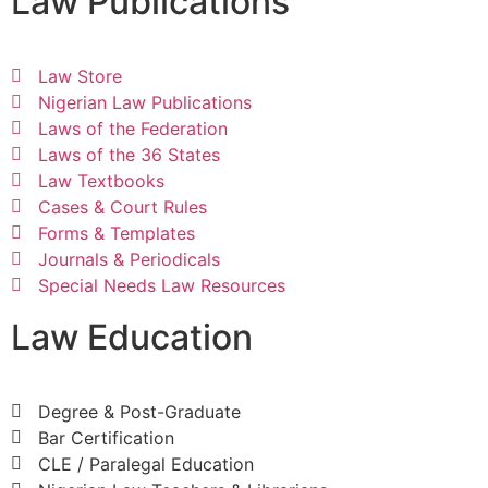
Law Publications
Law Store
Nigerian Law Publications
Laws of the Federation
Laws of the 36 States
Law Textbooks
Cases & Court Rules
Forms & Templates
Journals & Periodicals
Special Needs Law Resources
Law Education
Degree & Post-Graduate
Bar Certification
CLE / Paralegal Education