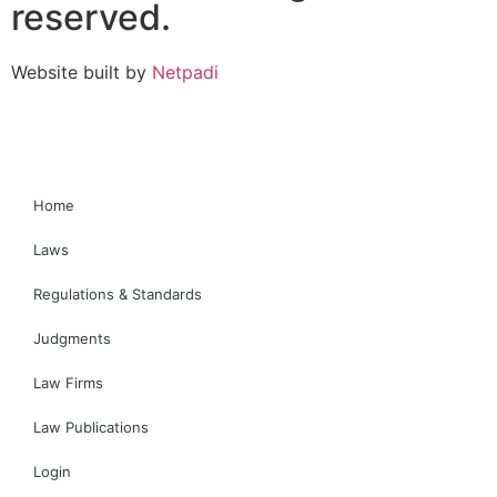
reserved.
Website built by
Netpadi
Home
Laws
Regulations & Standards
Judgments
Law Firms
Law Publications
Login