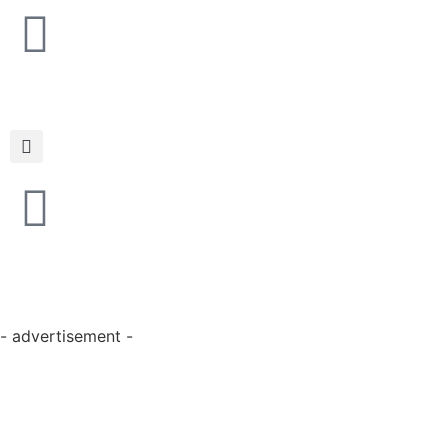
- advertisement -