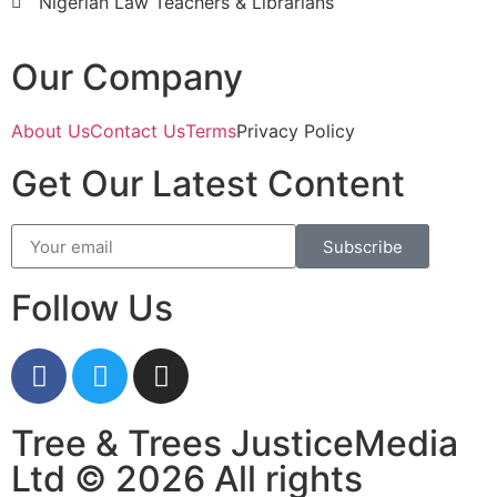
Nigerian Law Teachers & Librarians
Our Company
About Us
Contact Us
Terms
Privacy Policy
Get Our Latest Content
Subscribe
Follow Us
Tree & Trees JusticeMedia
Ltd © 2026 All rights