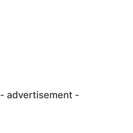
- advertisement -