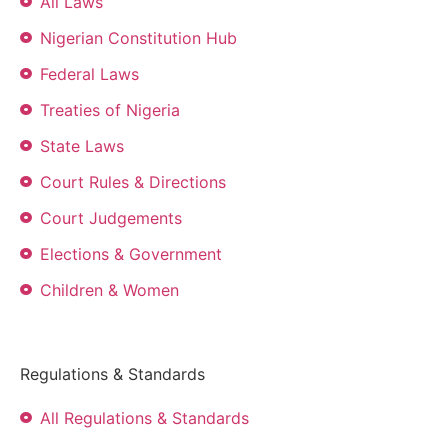
All Laws
Nigerian Constitution Hub
Federal Laws
Treaties of Nigeria
State Laws
Court Rules & Directions
Court Judgements
Elections & Government
Children & Women
Regulations & Standards
All Regulations & Standards