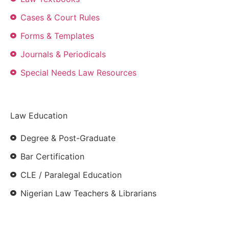
Cases & Court Rules
Forms & Templates
Journals & Periodicals
Special Needs Law Resources
Law Education
Degree & Post-Graduate
Bar Certification
CLE / Paralegal Education
Nigerian Law Teachers & Librarians