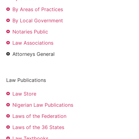
By Areas of Practices
By Local Government
Notaries Public
Law Associations
Attorneys General
Law Publications
Law Store
Nigerian Law Publications
Laws of the Federation
Laws of the 36 States
Law Textbooks