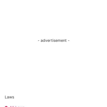
- advertisement -
Laws