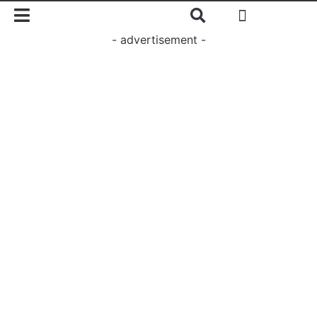
- advertisement -