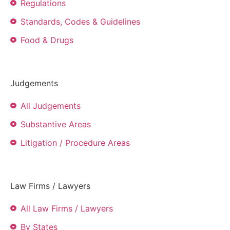
Regulations
Standards, Codes & Guidelines
Food & Drugs
Judgements
All Judgements
Substantive Areas
Litigation / Procedure Areas
Law Firms / Lawyers
All Law Firms / Lawyers
By States