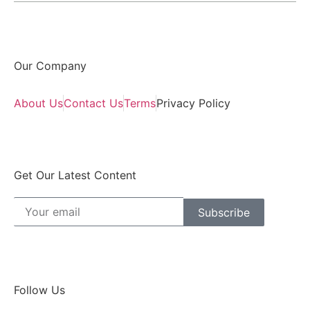
Our Company
About Us
Contact Us
Terms
Privacy Policy
Get Our Latest Content
Subscribe
Follow Us