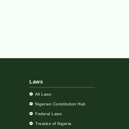
Laws
All Laws
Nigerian Constitution Hub
Federal Laws
Treaties of Nigeria