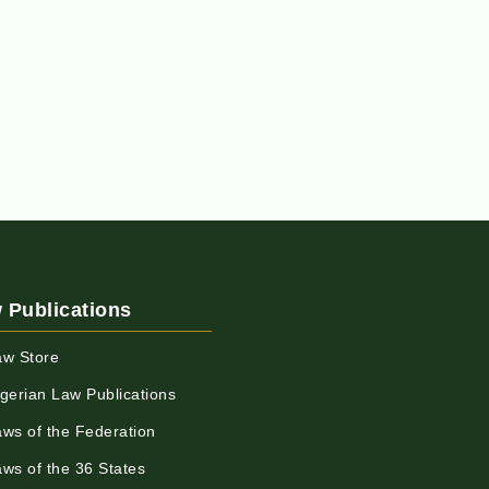
 Publications
aw Store
igerian Law Publications
aws of the Federation
aws of the 36 States