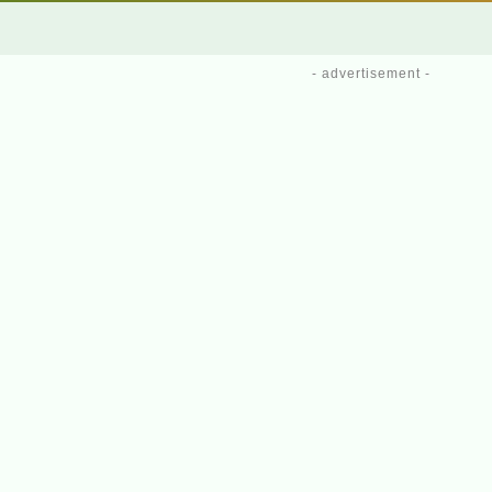
- advertisement -