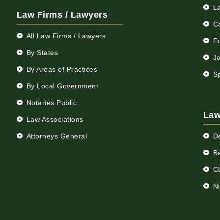
L
Law Firms / Lawyers
C
All Law Firms / Lawyers
F
By States
Jo
By Areas of Practices
S
By Local Government
Notaries Public
Law
Law Associations
Attorneys General
D
Ba
C
N