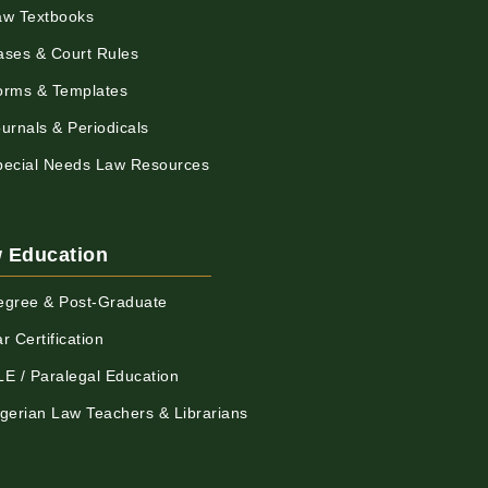
aw Textbooks
ases & Court Rules
orms & Templates
urnals & Periodicals
pecial Needs Law Resources
 Education
egree & Post-Graduate
r Certification
LE / Paralegal Education
igerian Law Teachers & Librarians