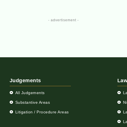
- advertisement -
Judgements
Law
All Judgements
L
Substantive Areas
N
Litigation / Procedure Areas
L
L