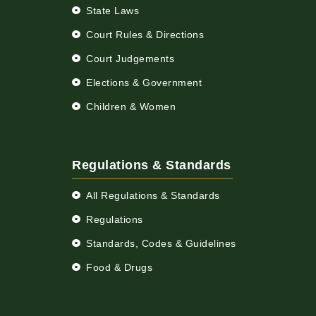
State Laws
Court Rules & Directions
Court Judgements
Elections & Government
Children & Women
Regulations & Standards
All Regulations & Standards
Regulations
Standards, Codes & Guidelines
Food & Drugs