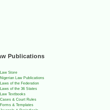
aw Publications
Law Store
Nigerian Law Publications
Laws of the Federation
Laws of the 36 States
Law Textbooks
Cases & Court Rules
Forms & Templates