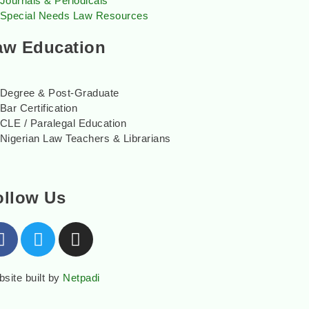
Journals & Periodicals
Special Needs Law Resources
aw Education
Degree & Post-Graduate
Bar Certification
CLE / Paralegal Education
Nigerian Law Teachers & Librarians
ollow Us
site built by
Netpadi