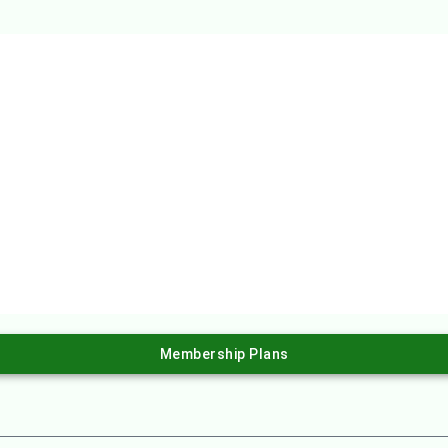
Membership Plans