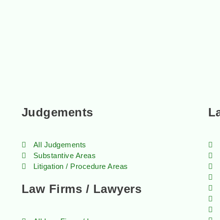
Judgements
L
All Judgements
Substantive Areas
Litigation / Procedure Areas
Law Firms / Lawyers