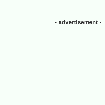
- advertisement -