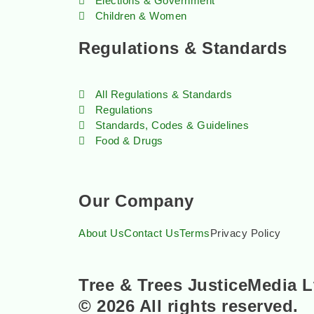
Elections & Government
Children & Women
Regulations & Standards
All Regulations & Standards
Regulations
Standards, Codes & Guidelines
Food & Drugs
Our Company
About Us
Contact Us
Terms
Privacy Policy
Tree & Trees JusticeMedia L
© 2026 All rights reserved.