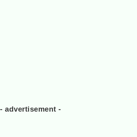
- advertisement -