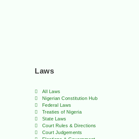
Laws
All Laws
Nigerian Constitution Hub
Federal Laws
Treaties of Nigeria
State Laws
Court Rules & Directions
Court Judgements