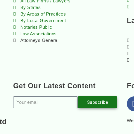
All Law Firms / Lawyers
By States
By Areas of Practices
L
By Local Government
Notaries Public
Law Associations
Attorneys General
Get Our Latest Content
F
Subscribe
td
Web