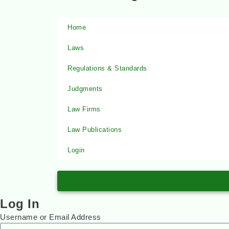
Home
Laws
Regulations & Standards
Judgments
Law Firms
Law Publications
Login
Log In
Username or Email Address