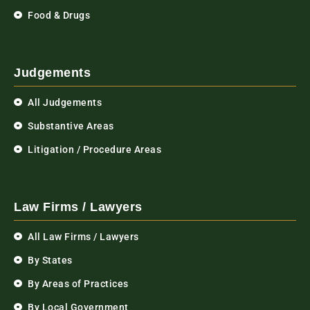
Food & Drugs
Judgements
All Judgements
Substantive Areas
Litigation / Procedure Areas
Law Firms / Lawyers
All Law Firms / Lawyers
By States
By Areas of Practices
By Local Government