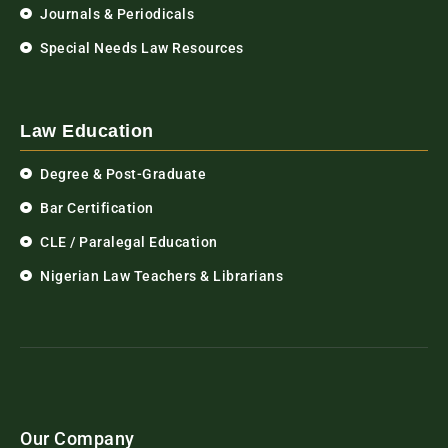
Journals & Periodicals
Special Needs Law Resources
Law Education
Degree & Post-Graduate
Bar Certification
CLE / Paralegal Education
Nigerian Law Teachers & Librarians
Our Company