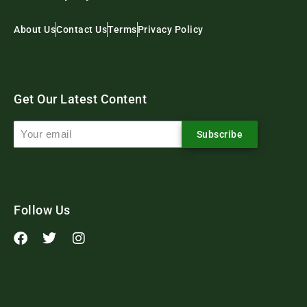
About Us
Contact Us
Terms
Privacy Policy
Get Our Latest Content
Subscribe
Follow Us