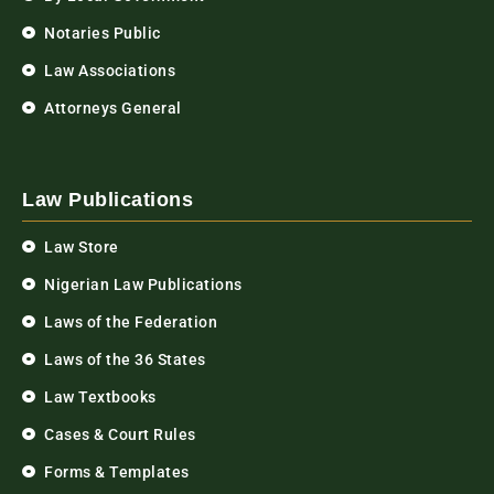
Notaries Public
Law Associations
Attorneys General
Law Publications
Law Store
Nigerian Law Publications
Laws of the Federation
Laws of the 36 States
Law Textbooks
Cases & Court Rules
Forms & Templates