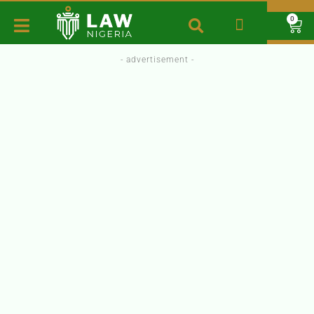
0
- advertisement -