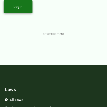
Login
- advertisement -
Laws
All Laws