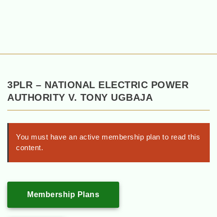
3PLR – NATIONAL ELECTRIC POWER
AUTHORITY V. TONY UGBAJA
You must have an active membership plan to read this
content.
Membership Plans