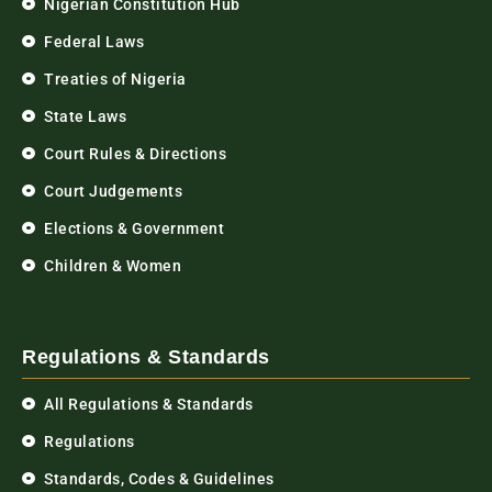
Nigerian Constitution Hub
Federal Laws
Treaties of Nigeria
State Laws
Court Rules & Directions
Court Judgements
Elections & Government
Children & Women
Regulations & Standards
All Regulations & Standards
Regulations
Standards, Codes & Guidelines