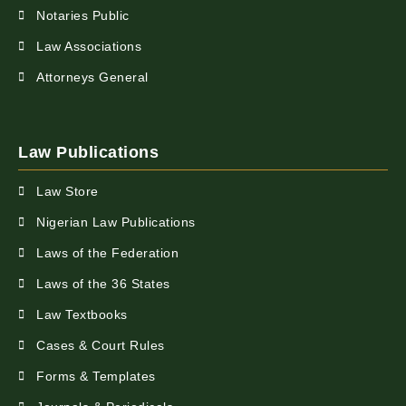
Notaries Public
Law Associations
Attorneys General
Law Publications
Law Store
Nigerian Law Publications
Laws of the Federation
Laws of the 36 States
Law Textbooks
Cases & Court Rules
Forms & Templates