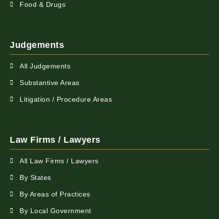
Food & Drugs
Judgements
All Judgements
Substantive Areas
Litigation / Procedure Areas
Law Firms / Lawyers
All Law Firms / Lawyers
By States
By Areas of Practices
By Local Government