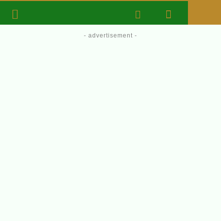
- advertisement -