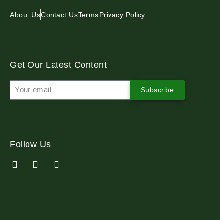
About Us
Contact Us
Terms
Privacy Policy
Get Our Latest Content
Subscribe
Follow Us