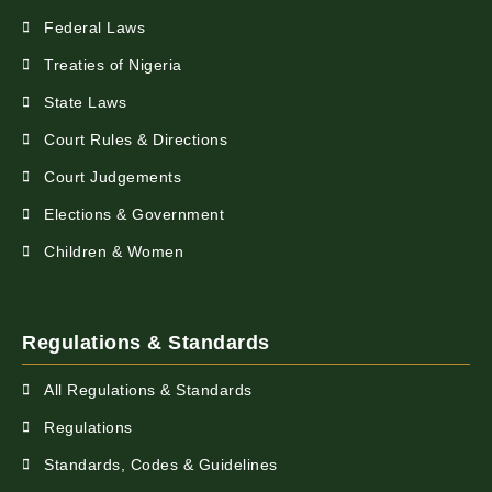
Federal Laws
Treaties of Nigeria
State Laws
Court Rules & Directions
Court Judgements
Elections & Government
Children & Women
Regulations & Standards
All Regulations & Standards
Regulations
Standards, Codes & Guidelines