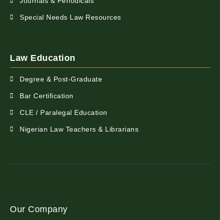
Journals & Periodicals
Special Needs Law Resources
Law Education
Degree & Post-Graduate
Bar Certification
CLE / Paralegal Education
Nigerian Law Teachers & Librarians
Our Company