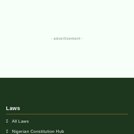
- advertisement -
Laws
All Laws
Nigerian Constitution Hub