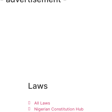
Laws
All Laws
Nigerian Constitution Hub