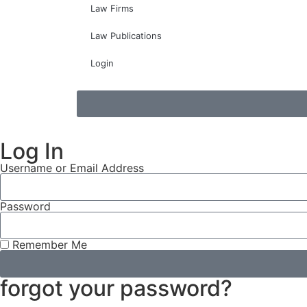
Law Firms
Law Publications
Login
Log In
Username or Email Address
Password
Remember Me
forgot your password?