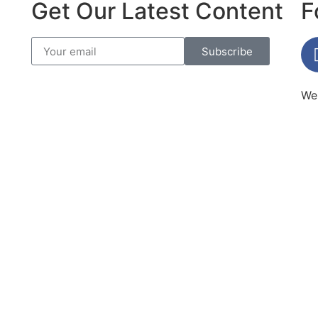
Get Our Latest Content
F
Subscribe
Web