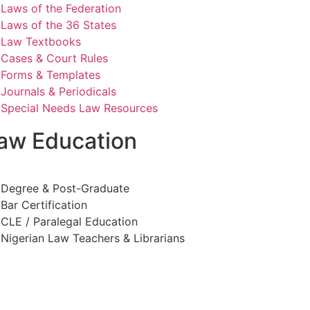
Laws of the Federation
Laws of the 36 States
Law Textbooks
Cases & Court Rules
Forms & Templates
Journals & Periodicals
Special Needs Law Resources
aw Education
Degree & Post-Graduate
Bar Certification
CLE / Paralegal Education
Nigerian Law Teachers & Librarians