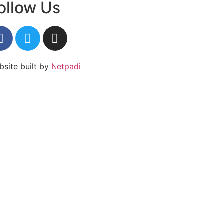
ollow Us
site built by
Netpadi