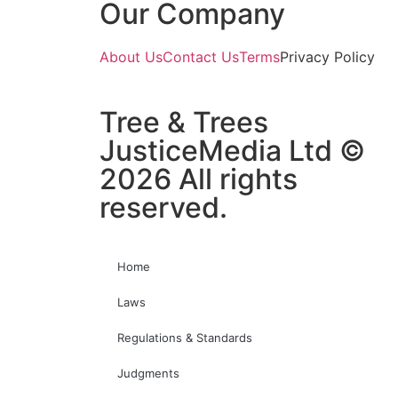
Our Company
About Us
Contact Us
Terms
Privacy Policy
Tree & Trees
JusticeMedia Ltd ©
2026 All rights
reserved.
Home
Laws
Regulations & Standards
Judgments