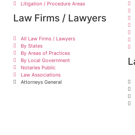
Litigation / Procedure Areas
Law Firms / Lawyers
All Law Firms / Lawyers
By States
By Areas of Practices
L
By Local Government
Notaries Public
Law Associations
Attorneys General