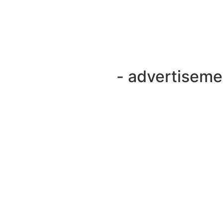
- advertiseme