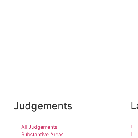
Judgements
L
All Judgements
Substantive Areas