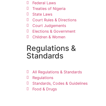
Federal Laws
Treaties of Nigeria
State Laws
Court Rules & Directions
Court Judgements
Elections & Government
Children & Women
Regulations &
Standards
All Regulations & Standards
Regulations
Standards, Codes & Guidelines
Food & Drugs