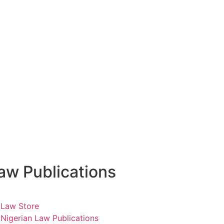
aw Publications
Law Store
Nigerian Law Publications