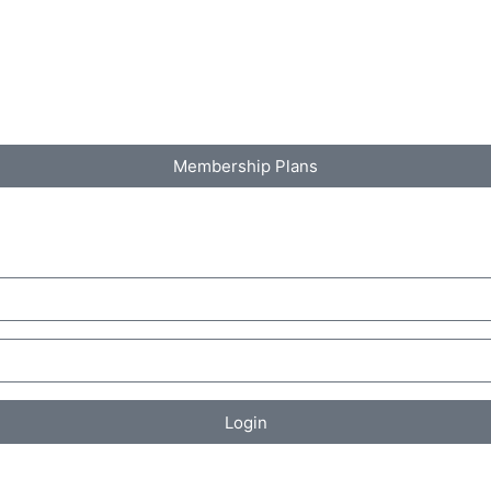
Membership Plans
Login