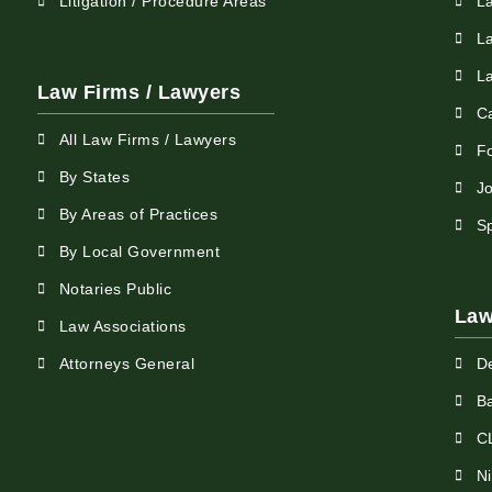
Litigation / Procedure Areas
L
L
L
Law Firms / Lawyers
C
All Law Firms / Lawyers
F
By States
Jo
By Areas of Practices
S
By Local Government
Notaries Public
Law
Law Associations
Attorneys General
D
Ba
C
N