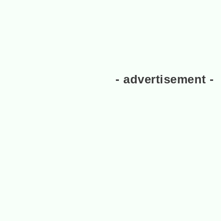
- advertisement -