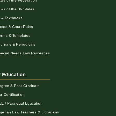
aws of the Federation
aws of the 36 States
aw Textbooks
ases & Court Rules
orms & Templates
urnals & Periodicals
pecial Needs Law Resources
 Education
egree & Post-Graduate
r Certification
LE / Paralegal Education
igerian Law Teachers & Librarians