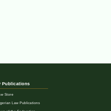
 Publications
aw Store
igerian Law Publications