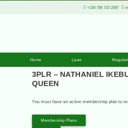
+234 706 710 2097
i
Home
Laws
Regulat
3PLR – NATHANIEL IKEB
QUEEN
You must have an active membership plan to rea
Membership Plans