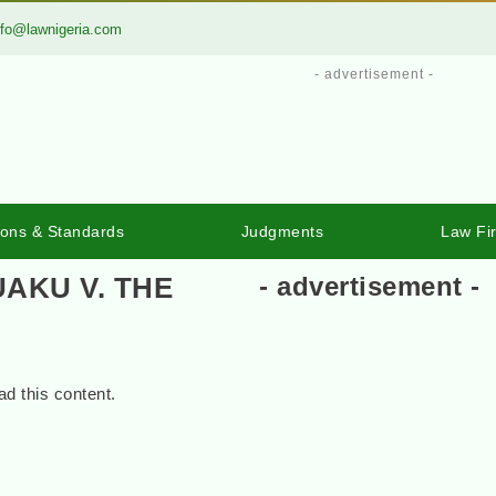
nfo@lawnigeria.com
- advertisement -
ions & Standards
Judgments
Law Fi
UAKU V. THE
- advertisement -
d this content.