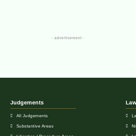
- advertisement -
Judgements
Law
All Judgements
L
Substantive Areas
N