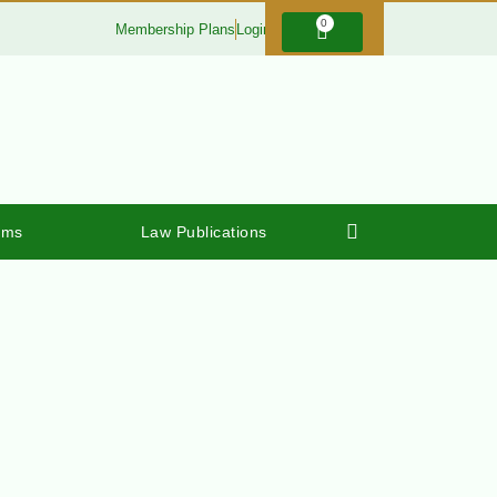
0
Membership Plans
Login
rms
Law Publications