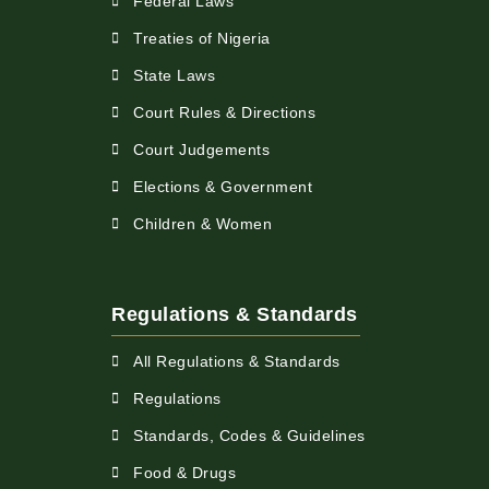
Federal Laws
Treaties of Nigeria
State Laws
Court Rules & Directions
Court Judgements
Elections & Government
Children & Women
Regulations & Standards
All Regulations & Standards
Regulations
Standards, Codes & Guidelines
Food & Drugs