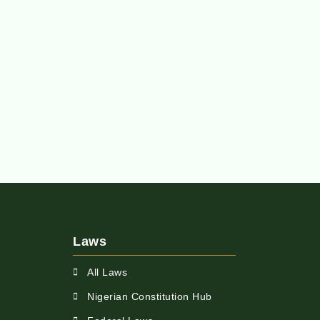
Laws
All Laws
Nigerian Constitution Hub