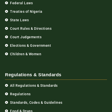
Federal Laws
Treaties of Nigeria
State Laws
Court Rules & Directions
Court Judgements
Elections & Government
Children & Women
Regulations & Standards
All Regulations & Standards
Regulations
Standards, Codes & Guidelines
Food & Drugs