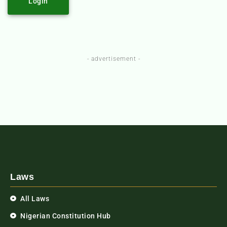
Login
- advertisement -
Laws
All Laws
Nigerian Constitution Hub