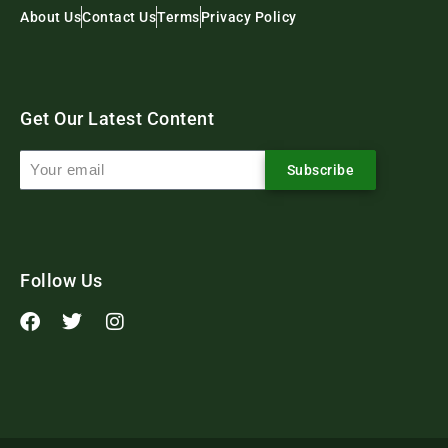
About Us
Contact Us
Terms
Privacy Policy
Get Our Latest Content
Subscribe
Follow Us