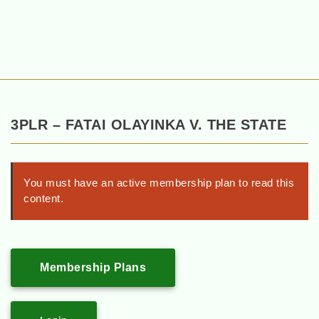
3PLR – FATAI OLAYINKA V. THE STATE
You must have an active membership plan to read this
content.
Membership Plans