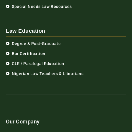
Special Needs Law Resources
Law Education
Degree & Post-Graduate
Bar Certification
CLE / Paralegal Education
Nigerian Law Teachers & Librarians
Our Company