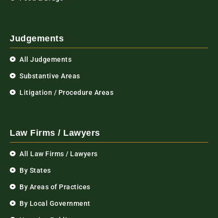
Judgements
All Judgements
Substantive Areas
Litigation / Procedure Areas
Law Firms / Lawyers
All Law Firms / Lawyers
By States
By Areas of Practices
By Local Government