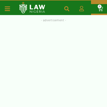
0
- advertisement -