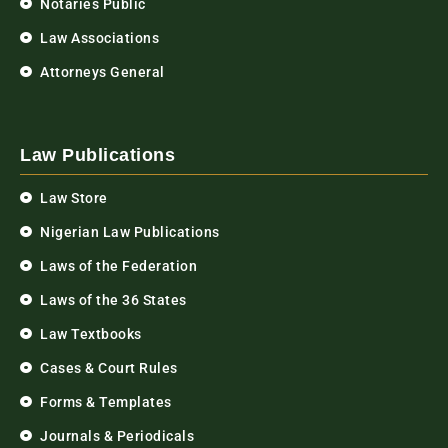
Notaries Public
Law Associations
Attorneys General
Law Publications
Law Store
Nigerian Law Publications
Laws of the Federation
Laws of the 36 States
Law Textbooks
Cases & Court Rules
Forms & Templates
Journals & Periodicals