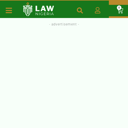
0
- advertisement -