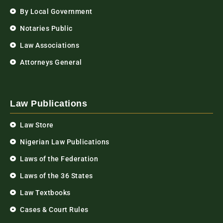
By Local Government
Notaries Public
Law Associations
Attorneys General
Law Publications
Law Store
Nigerian Law Publications
Laws of the Federation
Laws of the 36 States
Law Textbooks
Cases & Court Rules