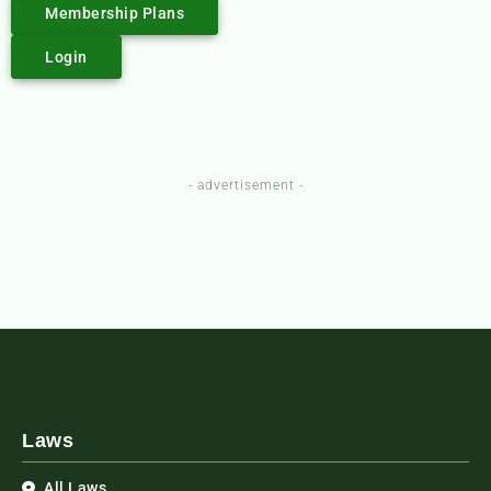
Membership Plans
Login
- advertisement -
Laws
All Laws