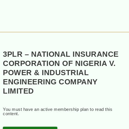
3PLR – NATIONAL INSURANCE
CORPORATION OF NIGERIA V.
POWER & INDUSTRIAL
ENGINEERING COMPANY
LIMITED
You must have an active membership plan to read this
content.