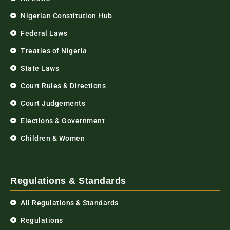
Nigerian Constitution Hub
Federal Laws
Treaties of Nigeria
State Laws
Court Rules & Directions
Court Judgements
Elections & Government
Children & Women
Regulations & Standards
All Regulations & Standards
Regulations