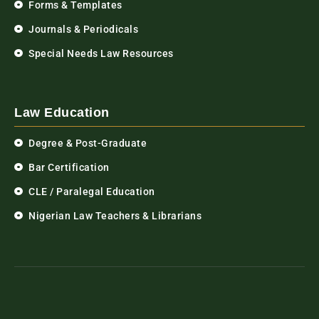
Forms & Templates
Journals & Periodicals
Special Needs Law Resources
Law Education
Degree & Post-Graduate
Bar Certification
CLE / Paralegal Education
Nigerian Law Teachers & Librarians