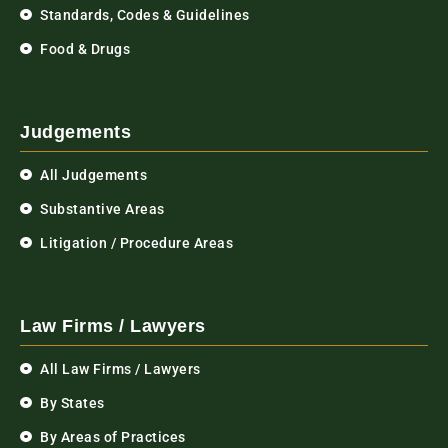
Standards, Codes & Guidelines
Food & Drugs
Judgements
All Judgements
Substantive Areas
Litigation / Procedure Areas
Law Firms / Lawyers
All Law Firms / Lawyers
By States
By Areas of Practices