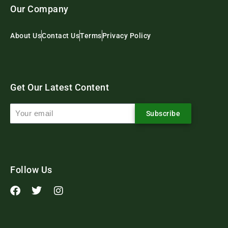
Our Company
About Us
Contact Us
Terms
Privacy Policy
Get Our Latest Content
Subscribe
Follow Us